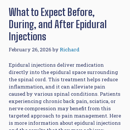
What to Expect Before,
During, and After Epidural
Injections
February 26, 2026
by
Richard
Epidural injections deliver medication
directly into the epidural space surrounding
the spinal cord. This treatment helps reduce
inflammation, and it can alleviate pain
caused by various spinal conditions. Patients
experiencing chronic back pain, sciatica, or
nerve compression may benefit from this
targeted approach to pain management. Here
is more information about epidural injections