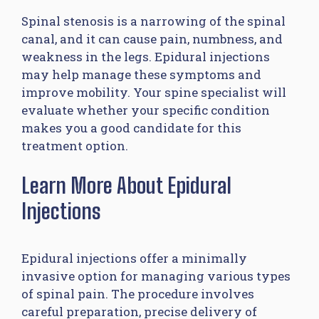
Spinal stenosis is a narrowing of the spinal
canal, and it can cause pain, numbness, and
weakness in the legs. Epidural injections
may help manage these symptoms and
improve mobility. Your spine specialist will
evaluate whether your specific condition
makes you a good candidate for this
treatment option.
Learn More About Epidural
Injections
Epidural injections offer a minimally
invasive option for managing various types
of spinal pain. The procedure involves
careful preparation, precise delivery of