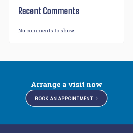
Recent Comments
No comments to show.
Arrange a visit now
BOOK AN APPOINTMENT