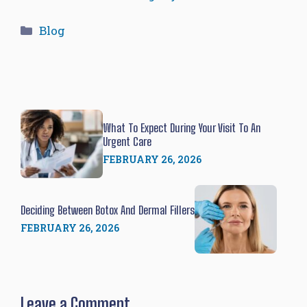
Categories
Blog
What To Expect During Your Visit To An
Urgent Care
FEBRUARY 26, 2026
Deciding Between Botox And Dermal Fillers
FEBRUARY 26, 2026
Leave a Comment