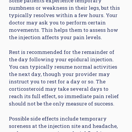
Some patients experience temporary
numbness or weakness in their legs, but this
typically resolves within a few hours. Your
doctor may ask you to perform certain
movements. This helps them to assess how
the injection affects your pain levels.
Rest is recommended for the remainder of
the day following your epidural injection.
You can typically resume normal activities
the next day, though your provider may
instruct you to rest for a day or so. The
corticosteroid may take several days to
reach its full effect, so immediate pain relief
should not be the only measure of success.
Possible side effects include temporary
soreness at the injection site and headache,