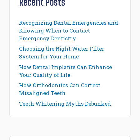
Recent Posts
Recognizing Dental Emergencies and
Knowing When to Contact
Emergency Dentistry
Choosing the Right Water Filter
System for Your Home
How Dental Implants Can Enhance
Your Quality of Life
How Orthodontics Can Correct
Misaligned Teeth
Teeth Whitening Myths Debunked