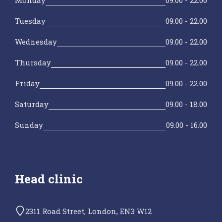
Tuesday
09.00 - 22.00
Wednesday
09.00 - 22.00
Thursday
09.00 - 22.00
Friday
09.00 - 22.00
Saturday
09.00 - 18.00
Sunday
09.00 - 16.00
Head clinic
2311 Road Street, London, EN3 W12