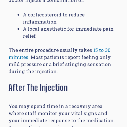
doctor injects a combination of:
A corticosteroid to reduce
inflammation
A local anesthetic for immediate pain
relief
The entire procedure usually takes
15 to 30
minutes
. Most patients report feeling only
mild pressure or a brief stinging sensation
during the injection.
After The Injection
You may spend time in a recovery area
where staff monitor your vital signs and
your immediate response to the medication.