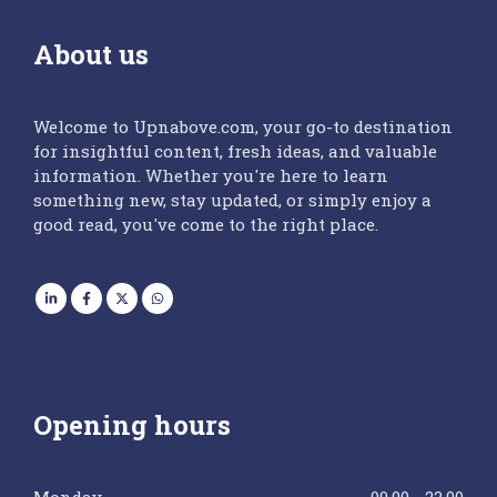
About us
Welcome to Upnabove.com, your go-to destination
for insightful content, fresh ideas, and valuable
information. Whether you're here to learn
something new, stay updated, or simply enjoy a
good read, you've come to the right place.
Opening hours
Monday
09.00 - 22.00