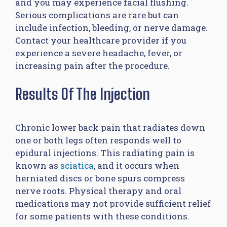
and you may experience facial flushing.
Serious complications are rare but can
include infection, bleeding, or nerve damage.
Contact your healthcare provider if you
experience a severe headache, fever, or
increasing pain after the procedure.
Results Of The Injection
Chronic lower back pain that radiates down
one or both legs often responds well to
epidural injections. This radiating pain is
known as
sciatica
, and it occurs when
herniated discs or bone spurs compress
nerve roots. Physical therapy and oral
medications may not provide sufficient relief
for some patients with these conditions.