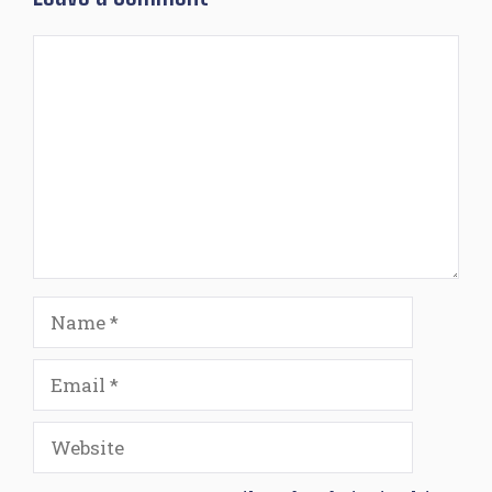
Comment
Name
Email
Website