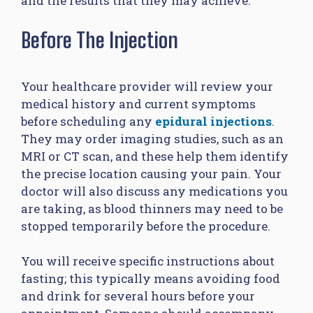
and the results that they may achieve:
Before The Injection
Your healthcare provider will review your
medical history and current symptoms
before scheduling any
epidural injections
.
They may order imaging studies, such as an
MRI or CT scan, and these help them identify
the precise location causing your pain. Your
doctor will also discuss any medications you
are taking, as blood thinners may need to be
stopped temporarily before the procedure.
You will receive specific instructions about
fasting; this typically means avoiding food
and drink for several hours before your