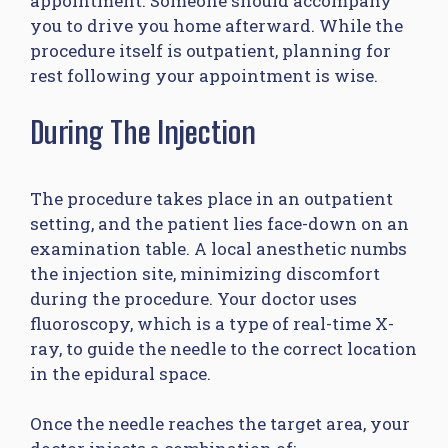
appointment. Someone should accompany
you to drive you home afterward. While the
procedure itself is outpatient, planning for
rest following your appointment is wise.
During The Injection
The procedure takes place in an outpatient
setting, and the patient lies face-down on an
examination table. A local anesthetic numbs
the injection site, minimizing discomfort
during the procedure. Your doctor uses
fluoroscopy, which is a type of real-time X-
ray, to guide the needle to the correct location
in the epidural space.
Once the needle reaches the target area, your