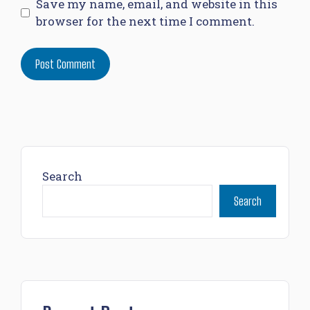
Save my name, email, and website in this
browser for the next time I comment.
Search
Search