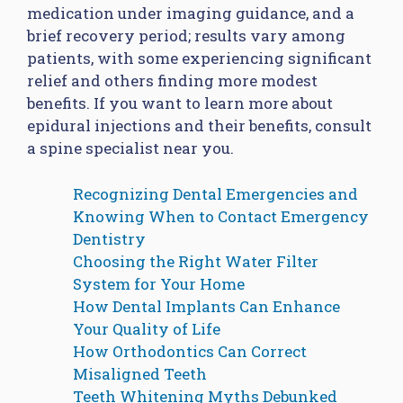
medication under imaging guidance, and a
brief recovery period; results vary among
patients, with some experiencing significant
relief and others finding more modest
benefits. If you want to learn more about
epidural injections and their benefits, consult
a spine specialist near you.
Recognizing Dental Emergencies and
Knowing When to Contact Emergency
Dentistry
Choosing the Right Water Filter
System for Your Home
How Dental Implants Can Enhance
Your Quality of Life
How Orthodontics Can Correct
Misaligned Teeth
Teeth Whitening Myths Debunked