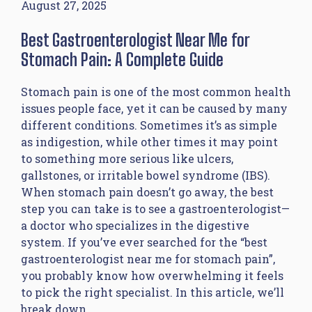
August 27, 2025
Best Gastroenterologist Near Me for
Stomach Pain: A Complete Guide
Stomach pain is one of the most common health
issues people face, yet it can be caused by many
different conditions. Sometimes it’s as simple
as indigestion, while other times it may point
to something more serious like ulcers,
gallstones, or irritable bowel syndrome (IBS).
When stomach pain doesn’t go away, the best
step you can take is to see a gastroenterologist—
a doctor who specializes in the digestive
system. If you’ve ever searched for the “best
gastroenterologist near me for stomach pain”,
you probably know how overwhelming it feels
to pick the right specialist. In this article, we’ll
break down