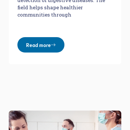
detection of digestive diseases. The
field helps shape healthier
communities through
Read more