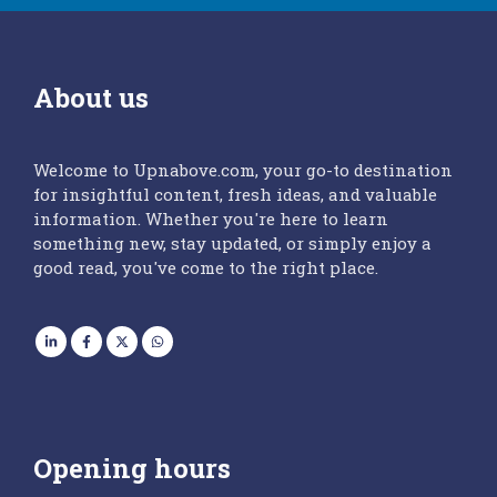
About us
Welcome to Upnabove.com, your go-to destination
for insightful content, fresh ideas, and valuable
information. Whether you're here to learn
something new, stay updated, or simply enjoy a
good read, you've come to the right place.
Opening hours