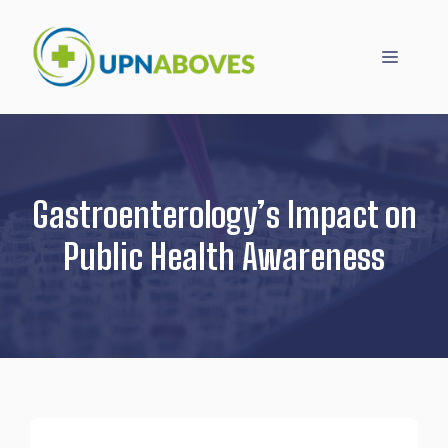
Skip
to
Menu
content
Gastroenterology’s Impact on
Public Health Awareness