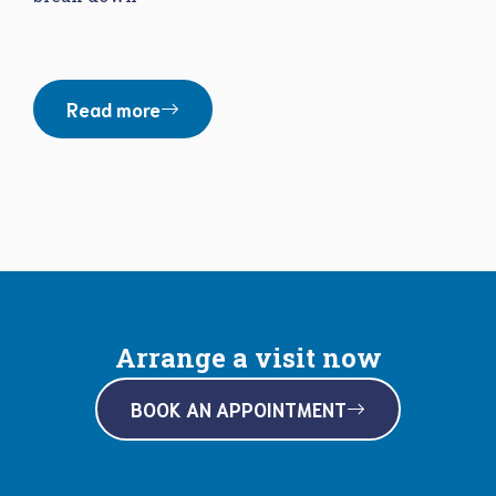
Read more
Arrange a visit now
BOOK AN APPOINTMENT