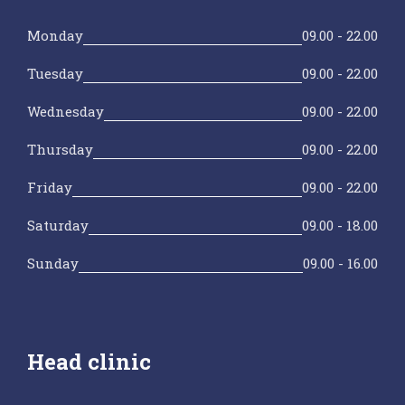
Monday
09.00 - 22.00
Tuesday
09.00 - 22.00
Wednesday
09.00 - 22.00
Thursday
09.00 - 22.00
Friday
09.00 - 22.00
Saturday
09.00 - 18.00
Sunday
09.00 - 16.00
Head clinic