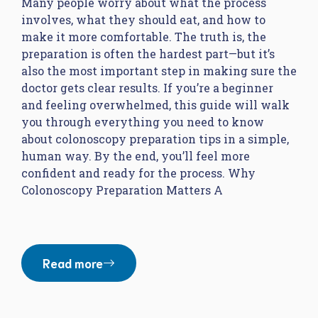
Many people worry about what the process
involves, what they should eat, and how to
make it more comfortable. The truth is, the
preparation is often the hardest part—but it’s
also the most important step in making sure the
doctor gets clear results. If you’re a beginner
and feeling overwhelmed, this guide will walk
you through everything you need to know
about colonoscopy preparation tips in a simple,
human way. By the end, you’ll feel more
confident and ready for the process. Why
Colonoscopy Preparation Matters A
Read more