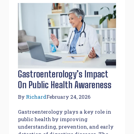
Gastroenterology’s Impact
On Public Health Awareness
By
Richard
February 24, 2026
Gastroenterology plays a key role in
public health by improving
understanding, prevention, and early