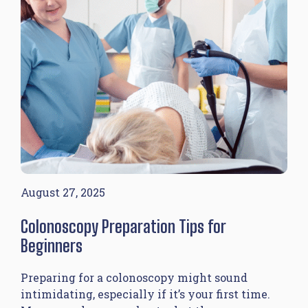
August 27, 2025
Colonoscopy Preparation Tips for
Beginners
Preparing for a colonoscopy might sound
intimidating, especially if it’s your first time.