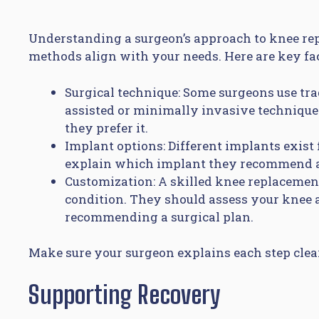
Understanding a surgeon’s approach to knee re
methods align with your needs. Here are key fac
Surgical technique: Some surgeons use tra
assisted or minimally invasive techniqu
they prefer it.
Implant options: Different implants exist 
explain which implant they recommend an
Customization: A skilled knee replacement 
condition. They should assess your knee a
recommending a surgical plan.
Make sure your surgeon explains each step cle
Supporting Recovery