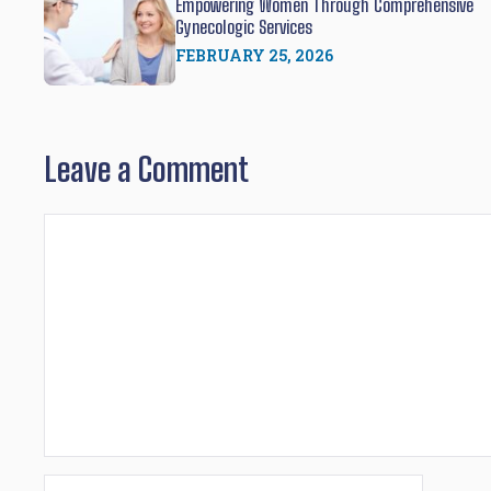
Empowering Women Through Comprehensive
Gynecologic Services
FEBRUARY 25, 2026
Leave a Comment
Comment
Name