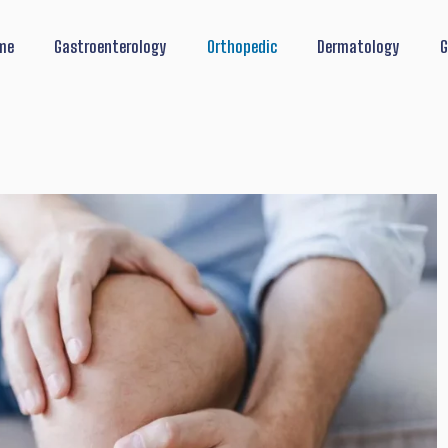
me
Gastroenterology
Orthopedic
Dermatology
G