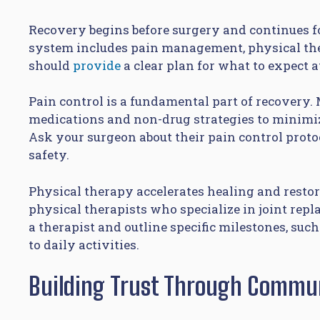
Recovery begins before surgery and continues f
system includes pain management, physical the
should
provide
a clear plan for what to expect a
Pain control is a fundamental part of recover
medications and non-drug strategies to minimiz
Ask your surgeon about their pain control proto
safety.
Physical therapy accelerates healing and restor
physical therapists who specialize in joint rep
a therapist and outline specific milestones, suc
to daily activities.
Building Trust Through Commu