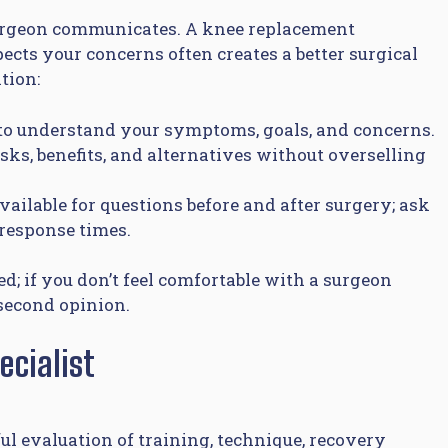
 surgeon communicates. A knee replacement
pects your concerns often creates a better surgical
tion:
 to understand your symptoms, goals, and concerns.
ks, benefits, and alternatives without overselling
vailable for questions before and after surgery; ask
response times.
; if you don’t feel comfortable with a surgeon
a second opinion.
cialist
ful evaluation of training, technique, recovery