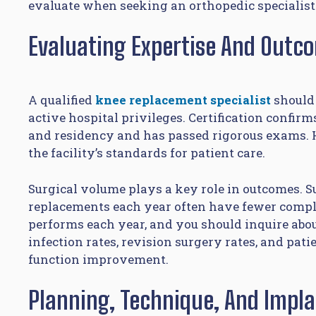
evaluate when seeking an orthopedic specialist
Evaluating Expertise And Outc
A qualified
knee replacement specialist
should 
active hospital privileges. Certification confi
and residency and has passed rigorous exams. H
the facility’s standards for patient care.
Surgical volume plays a key role in outcomes.
replacements each year often have fewer comp
performs each year, and you should inquire abou
infection rates, revision surgery rates, and pat
function improvement.
Planning, Technique, And Impl