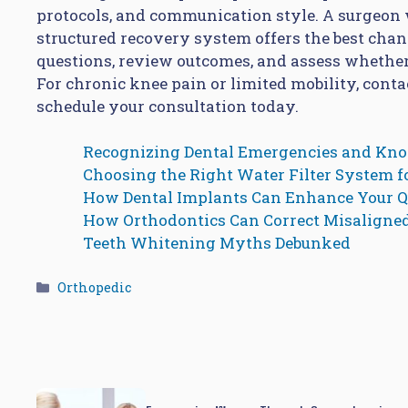
protocols, and communication style. A surgeon w
structured recovery system offers the best chan
questions, review outcomes, and assess whether
For chronic knee pain or limited mobility, contac
schedule your consultation today.
Recognizing Dental Emergencies and Kn
Choosing the Right Water Filter System 
How Dental Implants Can Enhance Your Qu
How Orthodontics Can Correct Misaligne
Teeth Whitening Myths Debunked
Categories
Orthopedic