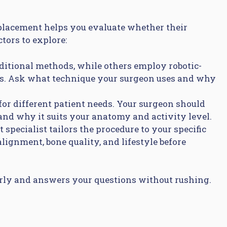
placement helps you evaluate whether their
tors to explore:
ditional methods, while others employ robotic-
es. Ask what technique your surgeon uses and why
for different patient needs. Your surgeon should
d why it suits your anatomy and activity level.
specialist tailors the procedure to your specific
lignment, bone quality, and lifestyle before
arly and answers your questions without rushing.