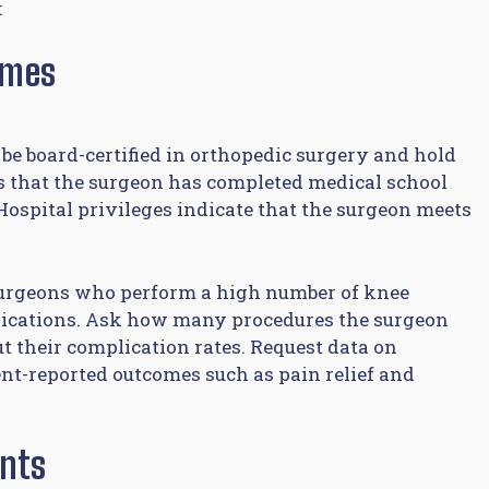
:
omes
be board-certified in orthopedic surgery and hold
rms that the surgeon has completed medical school
ospital privileges indicate that the surgeon meets
 Surgeons who perform a high number of knee
lications. Ask how many procedures the surgeon
t their complication rates. Request data on
ient-reported outcomes such as pain relief and
ants