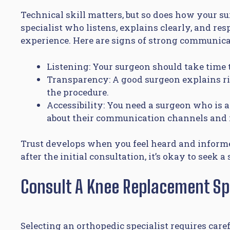
Technical skill matters, but so does how your
specialist who listens, explains clearly, and res
experience. Here are signs of strong communica
Listening: Your surgeon should take time
Transparency: A good surgeon explains ris
the procedure.
Accessibility: You need a surgeon who is a
about their communication channels and 
Trust develops when you feel heard and informed
after the initial consultation, it’s okay to seek 
Consult A Knee Replacement Spe
Selecting an orthopedic specialist requires care