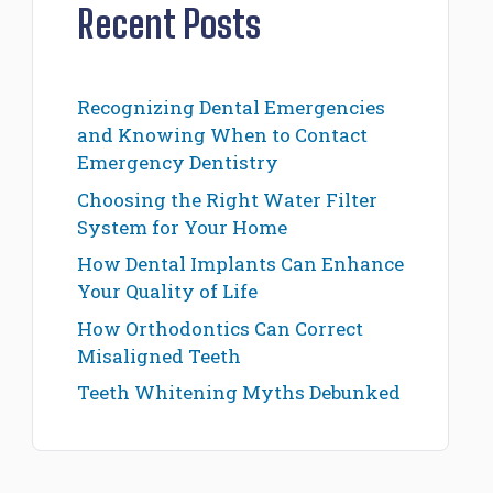
Recent Posts
Recognizing Dental Emergencies
and Knowing When to Contact
Emergency Dentistry
Choosing the Right Water Filter
System for Your Home
How Dental Implants Can Enhance
Your Quality of Life
How Orthodontics Can Correct
Misaligned Teeth
Teeth Whitening Myths Debunked