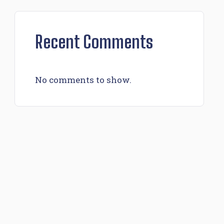
Recent Comments
No comments to show.