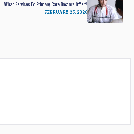
What Services Do Primary Care Doctors Offer?
FEBRUARY 25, 2026