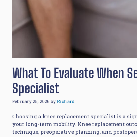
What To Evaluate When S
Specialist
February 25, 2026
by
Richard
Choosing a knee replacement specialist is a sig
your long-term mobility. Knee replacement outco
technique, preoperative planning, and postoperat