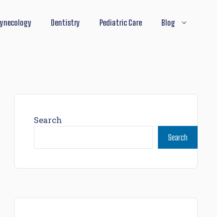
ynecology
Dentistry
Pediatric Care
Blog
Search
Search