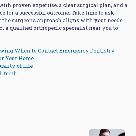
ith proven expertise, a clear surgical plan, and a
ce for a successful outcome. Take time to ask
 the surgeon’s approach aligns with your needs.
t a qualified orthopedic specialist near you to
owing When to Contact Emergency Dentistry
for Your Home
ality of Life
d Teeth