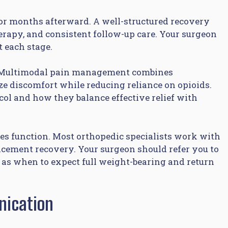
or months afterward. A well-structured recovery
rapy, and consistent follow-up care. Your surgeon
t each stage.
y. Multimodal pain management combines
e discomfort while reducing reliance on opioids.
col and how they balance effective relief with
es function. Most orthopedic specialists work with
lacement recovery. Your surgeon should refer you to
h as when to expect full weight-bearing and return
nication