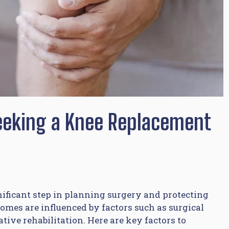
eeking a Knee Replacement
nificant step in planning surgery and protecting
mes are influenced by factors such as surgical
ive rehabilitation. Here are key factors to