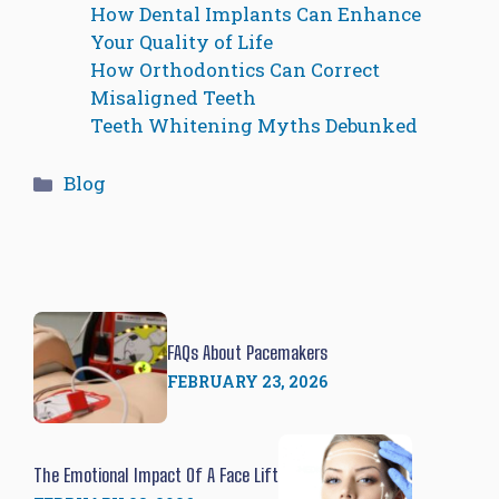
How Dental Implants Can Enhance
Your Quality of Life
How Orthodontics Can Correct
Misaligned Teeth
Teeth Whitening Myths Debunked
Categories
Blog
FAQs About Pacemakers
FEBRUARY 23, 2026
The Emotional Impact Of A Face Lift