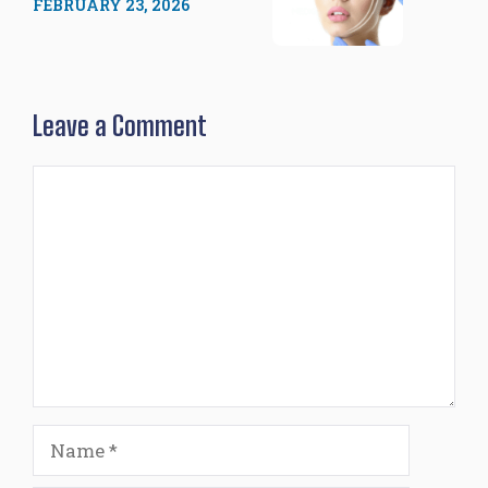
FEBRUARY 23, 2026
Leave a Comment
Comment
Name