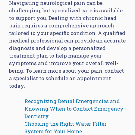
Navigating neurological pain can be
challenging, but specialized care is available
to support you. Dealing with chronic head
pain requires a comprehensive approach
tailored to your specific condition. A qualified
medical professional can provide an accurate
diagnosis and develop a personalized
treatment plan to help manage your
symptoms and improve your overall well-
being. To learn more about your pain, contact
a specialist to schedule an appointment
today.
Recognizing Dental Emergencies and
Knowing When to Contact Emergency
Dentistry
Choosing the Right Water Filter
System for Your Home