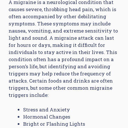
A migraine is a neurological condition that
causes severe, throbbing head pain, which is
often accompanied by other debilitating
symptoms. These symptoms may include
nausea, vomiting, and extreme sensitivity to
light and sound. A migraine attack can last
for hours or days, making it difficult for
individuals to stay active in their lives. This
condition often has a profound impact on a
person’s life, but identifying and avoiding
triggers may help reduce the frequency of
attacks. Certain foods and drinks are often
triggers, but some other common migraine
triggers include:
Stress and Anxiety
Hormonal Changes
Bright or Flashing Lights