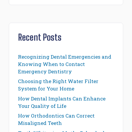
Recent Posts
Recognizing Dental Emergencies and
Knowing When to Contact
Emergency Dentistry
Choosing the Right Water Filter
System for Your Home
How Dental Implants Can Enhance
Your Quality of Life
How Orthodontics Can Correct
Misaligned Teeth