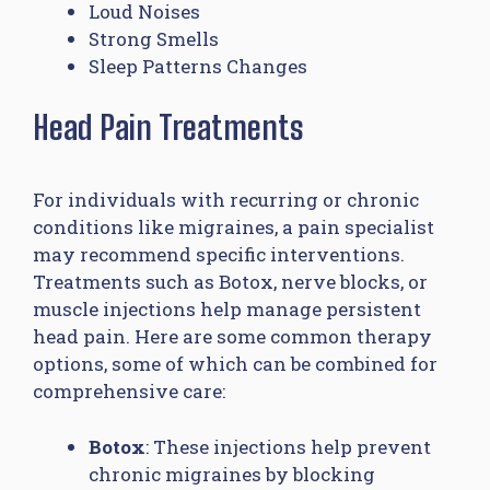
Loud Noises
Strong Smells
Sleep Patterns Changes
Head Pain Treatments
For individuals with recurring or chronic
conditions like migraines, a pain specialist
may recommend specific interventions.
Treatments such as Botox, nerve blocks, or
muscle injections help manage persistent
head pain. Here are some common therapy
options, some of which can be combined for
comprehensive care:
Botox
: These injections help prevent
chronic migraines by blocking