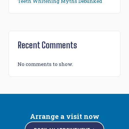
Teeth Whitening Myths Debunked
Recent Comments
No comments to show.
Arrange a visit now