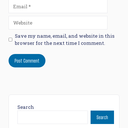
Email
Website
Save my name, email, and website in this
browser for the next time I comment.
Search
Search