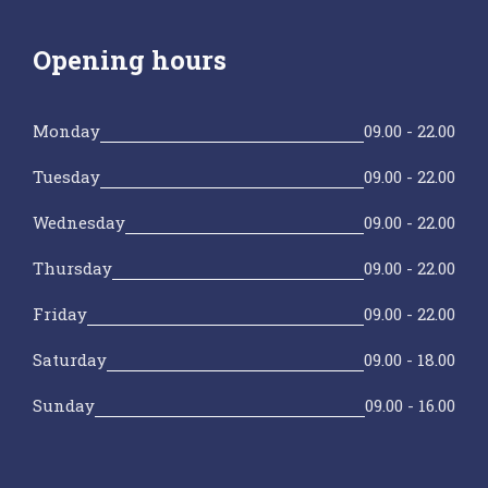
Opening hours
Monday
09.00 - 22.00
Tuesday
09.00 - 22.00
Wednesday
09.00 - 22.00
Thursday
09.00 - 22.00
Friday
09.00 - 22.00
Saturday
09.00 - 18.00
Sunday
09.00 - 16.00