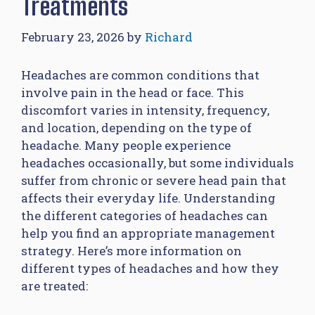
Treatments
February 23, 2026
by
Richard
Headaches are common conditions that
involve pain in the head or face. This
discomfort varies in intensity, frequency,
and location, depending on the type of
headache. Many people experience
headaches occasionally, but some individuals
suffer from chronic or severe head pain that
affects their everyday life. Understanding
the different categories of headaches can
help you find an appropriate management
strategy. Here’s more information on
different types of headaches and how they
are treated: