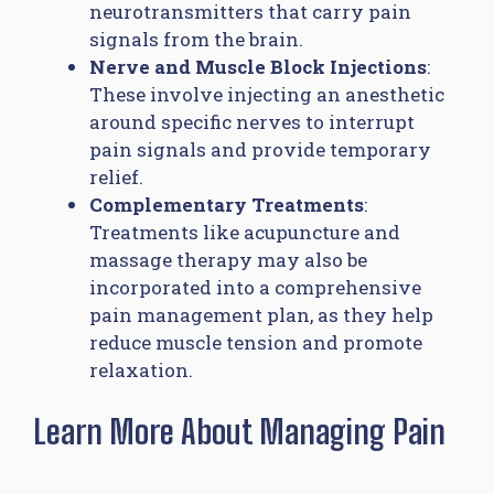
neurotransmitters that carry pain
signals from the brain.
Nerve and Muscle Block Injections
:
These involve injecting an anesthetic
around specific nerves to interrupt
pain signals and provide temporary
relief.
Complementary Treatments
:
Treatments like acupuncture and
massage therapy may also be
incorporated into a comprehensive
pain management plan, as they help
reduce muscle tension and promote
relaxation.
Learn More About Managing Pain