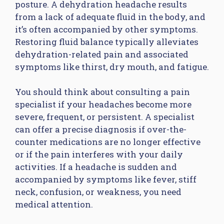
posture. A dehydration headache results
from a lack of adequate fluid in the body, and
it’s often accompanied by other symptoms.
Restoring fluid balance typically alleviates
dehydration-related pain and associated
symptoms like thirst, dry mouth, and fatigue.
You should think about consulting a pain
specialist if your headaches become more
severe, frequent, or persistent. A specialist
can offer a precise diagnosis if over-the-
counter medications are no longer effective
or if the pain interferes with your daily
activities. If a headache is sudden and
accompanied by symptoms like fever, stiff
neck, confusion, or weakness, you need
medical attention.