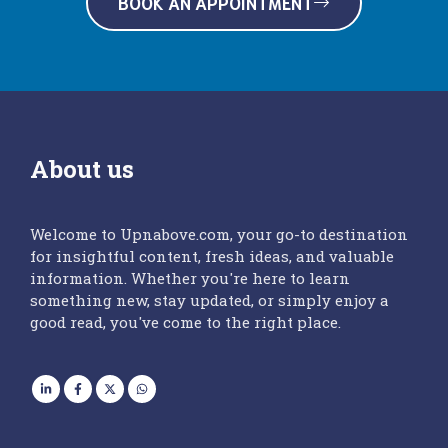
BOOK AN APPOINTMENT
About us
Welcome to Upnabove.com, your go-to destination
for insightful content, fresh ideas, and valuable
information. Whether you're here to learn
something new, stay updated, or simply enjoy a
good read, you've come to the right place.