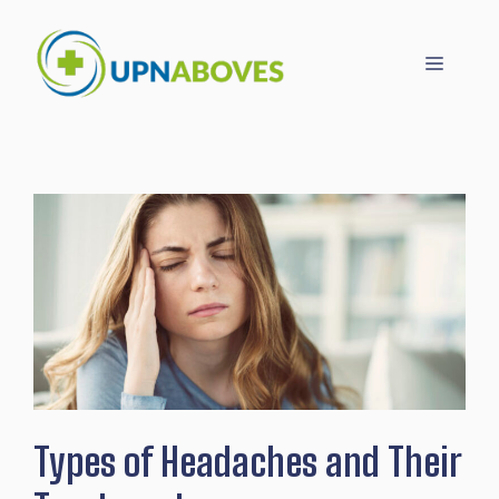
Skip
to
Menu
content
Types of Headaches and Their