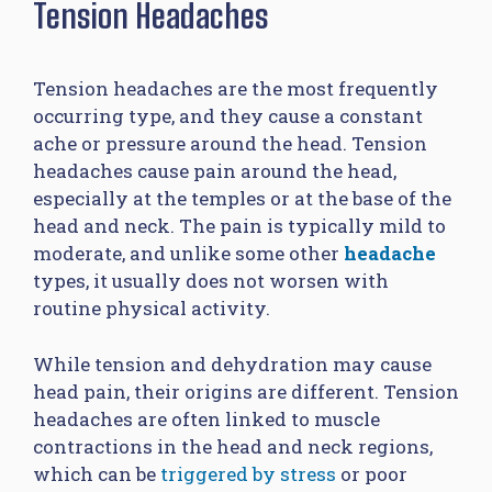
Tension Headaches
Tension headaches are the most frequently
occurring type, and they cause a constant
ache or pressure around the head. Tension
headaches cause pain around the head,
especially at the temples or at the base of the
head and neck. The pain is typically mild to
moderate, and unlike some other
headache
types, it usually does not worsen with
routine physical activity.
While tension and dehydration may cause
head pain, their origins are different. Tension
headaches are often linked to muscle
contractions in the head and neck regions,
which can be
triggered by stress
or poor