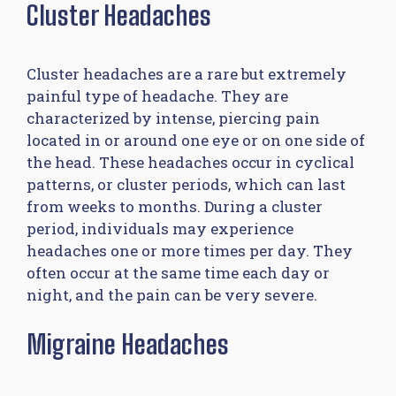
Cluster Headaches
Cluster headaches are a rare but extremely
painful type of headache. They are
characterized by intense, piercing pain
located in or around one eye or on one side of
the head. These headaches occur in cyclical
patterns, or cluster periods, which can last
from weeks to months. During a cluster
period, individuals may experience
headaches one or more times per day. They
often occur at the same time each day or
night, and the pain can be very severe.
Migraine Headaches