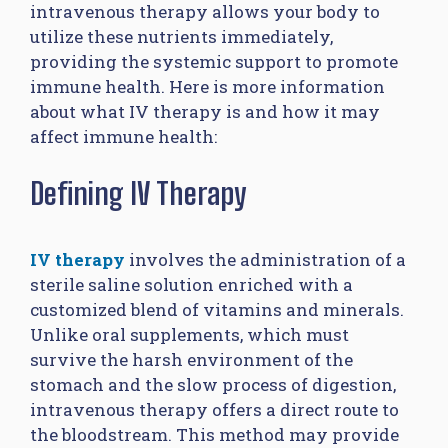
intravenous therapy allows your body to
utilize these nutrients immediately,
providing the systemic support to promote
immune health. Here is more information
about what IV therapy is and how it may
affect immune health:
Defining IV Therapy
IV therapy
involves the administration of a
sterile saline solution enriched with a
customized blend of vitamins and minerals.
Unlike oral supplements, which must
survive the harsh environment of the
stomach and the slow process of digestion,
intravenous therapy offers a direct route to
the bloodstream. This method may provide