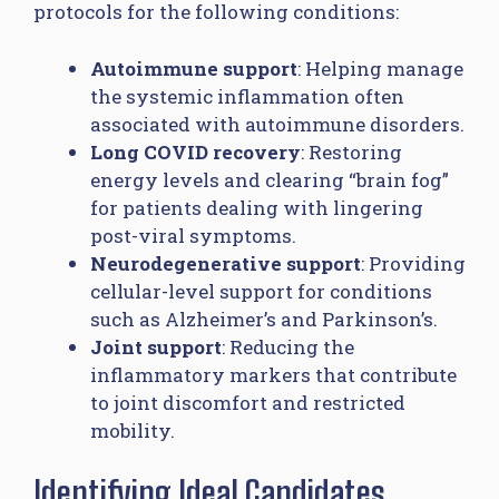
protocols for the following conditions:
Autoimmune support
: Helping manage
the systemic inflammation often
associated with autoimmune disorders.
Long COVID recovery
: Restoring
energy levels and clearing “brain fog”
for patients dealing with lingering
post-viral symptoms.
Neurodegenerative support
: Providing
cellular-level support for conditions
such as Alzheimer’s and Parkinson’s.
Joint support
: Reducing the
inflammatory markers that contribute
to joint discomfort and restricted
mobility.
Identifying Ideal Candidates