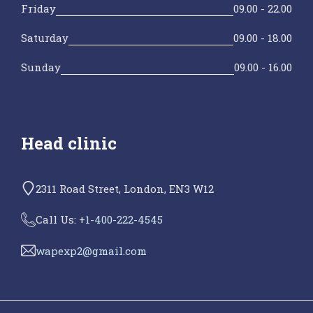
Friday
09.00 - 22.00
Saturday
09.00 - 18.00
Sunday
09.00 - 16.00
Head clinic
2311 Road Street, London, EN3 W12
Call Us: +
1-400-222-4545
wapexp2@gmail.com