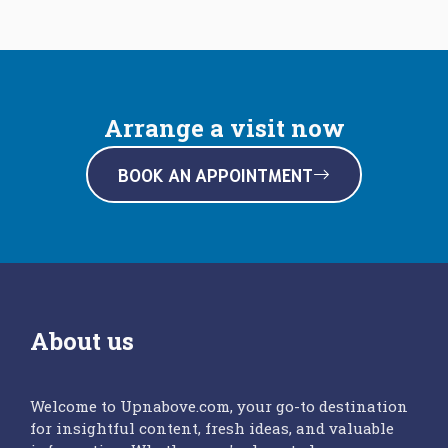
Arrange a visit now
BOOK AN APPOINTMENT
About us
Welcome to Upnabove.com, your go-to destination
for insightful content, fresh ideas, and valuable