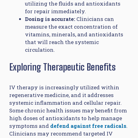
utilizing the fluids and antioxidants
for repair immediately.
Dosing is accurate:
Clinicians can
measure the exact concentration of
vitamins, minerals, and antioxidants
that will reach the systemic
circulation.
Exploring Therapeutic Benefits
IV therapy is increasingly utilized within
regenerative medicine, and it addresses
systemic inflammation and cellular repair.
Some chronic health issues may benefit from
high doses of antioxidants to help manage
symptoms and
defend against free radicals
.
Clinicians may recommend targeted IV