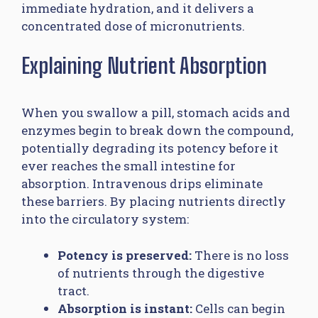
immediate hydration, and it delivers a
concentrated dose of micronutrients.
Explaining Nutrient Absorption
When you swallow a pill, stomach acids and
enzymes begin to break down the compound,
potentially degrading its potency before it
ever reaches the small intestine for
absorption. Intravenous drips eliminate
these barriers. By placing nutrients directly
into the circulatory system:
Potency is preserved:
There is no loss
of nutrients through the digestive
tract.
Absorption is instant:
Cells can begin