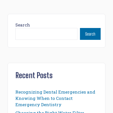
Search
Search
Recent Posts
Recognizing Dental Emergencies and
Knowing When to Contact
Emergency Dentistry
Choosing the Right Water Filter