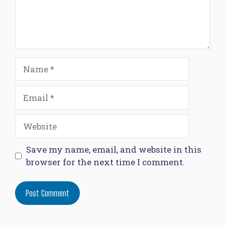
Name
Email
Website
Save my name, email, and website in this
browser for the next time I comment.