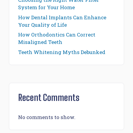
System for Your Home
How Dental Implants Can Enhance
Your Quality of Life
How Orthodontics Can Correct
Misaligned Teeth
Teeth Whitening Myths Debunked
Recent Comments
No comments to show.