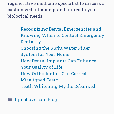
regenerative medicine specialist to discuss a
customized infusion plan tailored to your
biological needs.
Recognizing Dental Emergencies and
Knowing When to Contact Emergency
Dentistry
Choosing the Right Water Filter
System for Your Home
How Dental Implants Can Enhance
Your Quality of Life
How Orthodontics Can Correct
Misaligned Teeth
Teeth Whitening Myths Debunked
Categories
Upnabove.com Blog