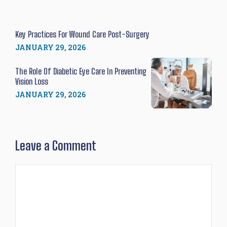
Key Practices For Wound Care Post-Surgery
JANUARY 29, 2026
The Role Of Diabetic Eye Care In Preventing
Vision Loss
JANUARY 29, 2026
Leave a Comment
Comment