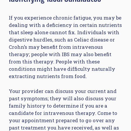
If you experience chronic fatigue, you may be
dealing with a deficiency in certain nutrients
that sleep alone cannot fix. Individuals with
digestive hurdles, such as Celiac disease or
Crohn’s may benefit from intravenous
therapy; people with IBS may also benefit
from this therapy. People with these
conditions might have difficulty naturally
extracting nutrients from food.
Your provider can discuss your current and
past symptoms; they will also discuss your
family history to determine if you are a
candidate for intravenous therapy. Come to
your appointment prepared to go over any
past treatment you have received, as well as