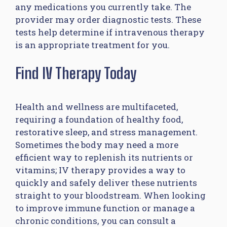
any medications you currently take. The
provider may order diagnostic tests. These
tests help determine if intravenous therapy
is an appropriate treatment for you.
Find IV Therapy Today
Health and wellness are multifaceted,
requiring a foundation of healthy food,
restorative sleep, and stress management.
Sometimes the body may need a more
efficient way to replenish its nutrients or
vitamins; IV therapy provides a way to
quickly and safely deliver these nutrients
straight to your bloodstream. When looking
to improve immune function or manage a
chronic conditions, you can consult a