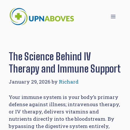
Skip
to
Menu
content
The Science Behind IV
Therapy and Immune Support
January 29, 2026
by
Richard
Your immune system is your body’s primary
defense against illness; intravenous therapy,
or IV therapy, delivers vitamins and
nutrients directly into the bloodstream. By
bypassing the digestive system entirely,