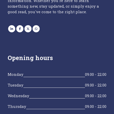
information. Whether you're here to learn
something new, stay updated, or simply enjoy a
good read, you've come to the right place.
Opening hours
Monday
09.00 - 22.00
Tuesday
09.00 - 22.00
Wednesday
09.00 - 22.00
Thursday
09.00 - 22.00