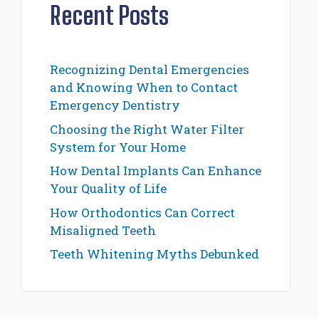
Recent Posts
Recognizing Dental Emergencies
and Knowing When to Contact
Emergency Dentistry
Choosing the Right Water Filter
System for Your Home
How Dental Implants Can Enhance
Your Quality of Life
How Orthodontics Can Correct
Misaligned Teeth
Teeth Whitening Myths Debunked