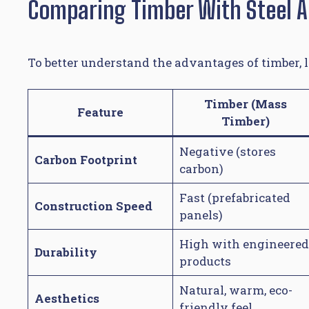
Comparing Timber With Steel 
To better understand the advantages of timber, l
Timber (Mass
Feature
Timber)
Negative (stores
Carbon Footprint
carbon)
Fast (prefabricated
Construction Speed
panels)
High with engineered
Durability
products
Natural, warm, eco-
Aesthetics
friendly feel