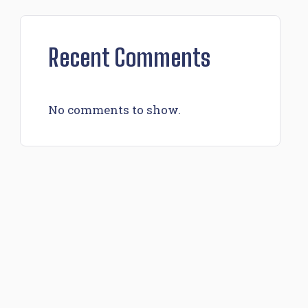
Recent Comments
No comments to show.