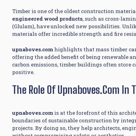
Timber is one of the oldest construction materi
engineered wood products
, such as cross-lami
(Glulam), have unlocked new possibilities. Unli
materials offer incredible strength and fire res
upnaboves.com
highlights that mass timber can 
offering the added benefit of being renewable an
carbon emissions, timber buildings often store 
positive.
The Role Of Upnaboves.com In 
upnaboves.com
is at the forefront of this archi
boundaries of sustainable construction by inte
projects. By doing so, they help architects, eng
without compromising safety or aesthetics.