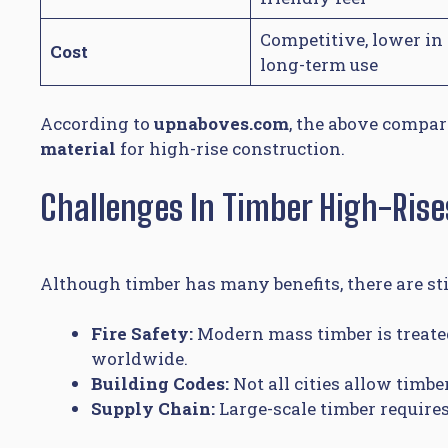
Competitive, lower in
Cost
long-term use
According to
upnaboves.com
, the above compa
material
for high-rise construction.
Challenges In Timber High-Rise
Although timber has many benefits, there are sti
Fire Safety:
Modern mass timber is treated 
worldwide.
Building Codes:
Not all cities allow timbe
Supply Chain:
Large-scale timber requires