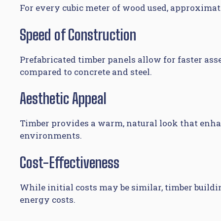
For every cubic meter of wood used, approximate
Speed of Construction
Prefabricated timber panels allow for faster as
compared to concrete and steel.
Aesthetic Appeal
Timber provides a warm, natural look that enh
environments.
Cost-Effectiveness
While initial costs may be similar, timber bui
energy costs.