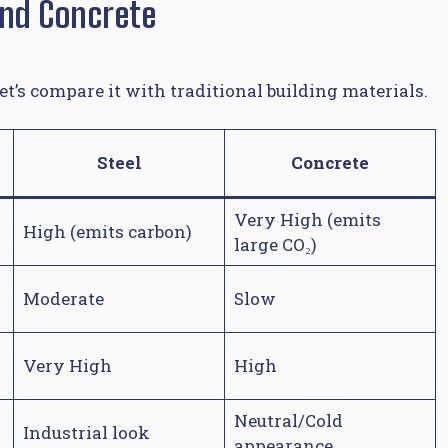
And Concrete
et’s compare it with traditional building materials.
Steel
Concrete
Very High (emits
High (emits carbon)
large CO₂)
Moderate
Slow
Very High
High
Neutral/Cold
Industrial look
appearance