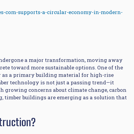
s-com-supports-a-circular-economy-in-modern-
s undergone a major transformation, moving away
rete toward more sustainable options. One of the
 as a primary building material for high-rise
mber technology is not just a passing trend—it
th growing concerns about climate change, carbon
, timber buildings are emerging as a solution that
truction?