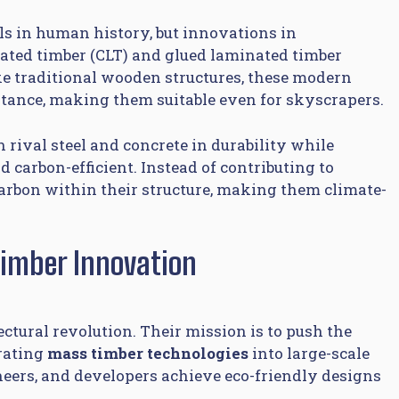
als in human history, but innovations in
nated timber (CLT) and glued laminated timber
ke traditional wooden structures, these modern
istance, making them suitable even for skyscrapers.
rival steel and concrete in durability while
d carbon-efficient. Instead of contributing to
carbon within their structure, making them climate-
Timber Innovation
tectural revolution. Their mission is to push the
grating
mass timber technologies
into large-scale
ineers, and developers achieve eco-friendly designs