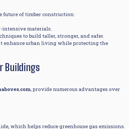
 future of timber construction:
-intensive materials.
iques to build taller, stronger, and safer.
at enhance urban living while protecting the
r Buildings
naboves.com
, provide numerous advantages over
xide, which helps reduce greenhouse gas emissions.