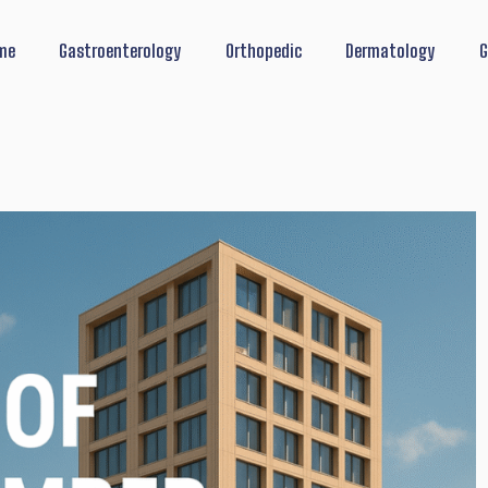
me
Gastroenterology
Orthopedic
Dermatology
G