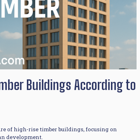
imber Buildings According to
e of high-rise timber buildings, focusing on
ban development.