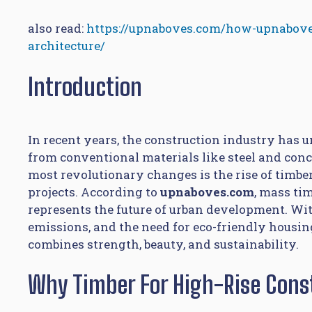
also read:
https://upnaboves.com/how-upnabove
architecture/
Introduction
In recent years, the construction industry ha
from conventional materials like steel and conc
most revolutionary changes is the rise of timber
projects. According to
upnaboves.com
, mass ti
represents the future of urban development. Wi
emissions, and the need for eco-friendly housing
combines strength, beauty, and sustainability.
Why Timber For High-Rise Cons