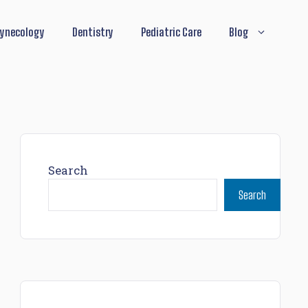
ynecology
Dentistry
Pediatric Care
Blog
Search
Search