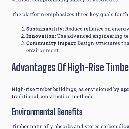
The platform emphasizes three key goals for the
Sustainability:
Reduce reliance on energy
Innovation:
Use advanced engineering techn
Community Impact:
Design structures th
environment.
Advantages Of High-Rise Timbe
High-rise timber buildings, as envisioned by
up
traditional construction methods.
Environmental Benefits
Timber naturally absorbs and stores carbon dio