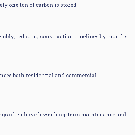
ly one ton of carbon is stored.
sembly, reducing construction timelines by months
ances both residential and commercial
ldings often have lower long-term maintenance and