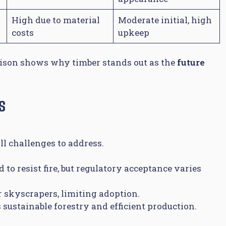
High due to material
Moderate initial, high
costs
upkeep
rison shows why timber stands out as the
future
s
ll challenges to address.
to resist fire, but regulatory acceptance varies
r skyscrapers, limiting adoption.
 sustainable forestry and efficient production.