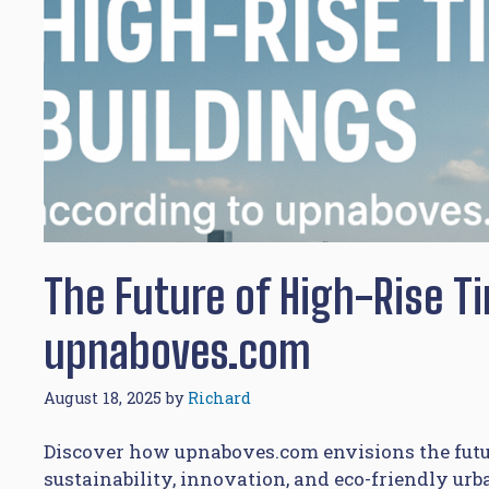
The Future of High-Rise T
upnaboves.com
August 18, 2025
by
Richard
Discover how upnaboves.com envisions the futur
sustainability, innovation, and eco-friendly ur