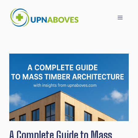
Skip
to
Menu
content
A Complete Guide to Mass