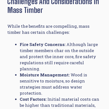
Challenges And Considerations In
Mass Timber
While the benefits are compelling, mass
timber has certain challenges:
Fire Safety Concerns:
Although large
timber members char on the outside
and protect the inner core, fire safety
regulations still require careful
planning.
Moisture Management:
Wood is
sensitive to moisture, so design
strategies must address water
protection.
Cost Factors:
Initial material costs can
be higher than traditional materials,