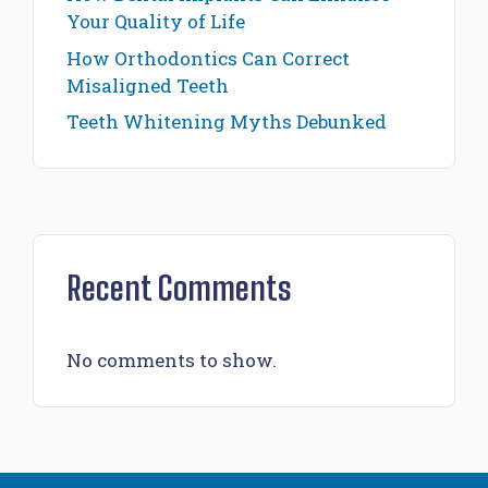
Your Quality of Life
How Orthodontics Can Correct
Misaligned Teeth
Teeth Whitening Myths Debunked
Recent Comments
No comments to show.