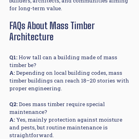
builders, architects, and communities aiming
for long-term value.
FAQs About Mass Timber
Architecture
Q1:
How tall can a building made of mass
timber be?
A:
Depending on local building codes, mass
timber buildings can reach 18–20 stories with
proper engineering.
Q2:
Does mass timber require special
maintenance?
A:
Yes, mainly protection against moisture
and pests, but routine maintenance is
straightforward.