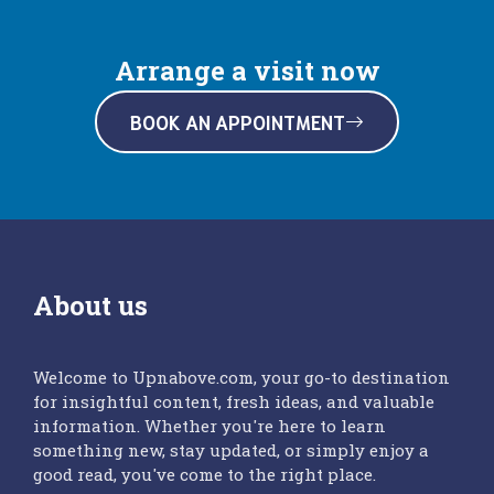
Arrange a visit now
BOOK AN APPOINTMENT
About us
Welcome to Upnabove.com, your go-to destination
for insightful content, fresh ideas, and valuable
information. Whether you're here to learn
something new, stay updated, or simply enjoy a
good read, you've come to the right place.