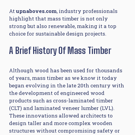
At
upnaboves.com
, industry professionals
highlight that mass timber is not only
strong but also renewable, making it a top
choice for sustainable design projects.
A Brief History Of Mass Timber
Although wood has been used for thousands
of years, mass timber as we know it today
began evolving in the late 20th century with
the development of engineered wood
products such as cross-laminated timber
(CLT) and laminated veneer lumber (LVL).
These innovations allowed architects to
design taller and more complex wooden
structures without compromising safety or