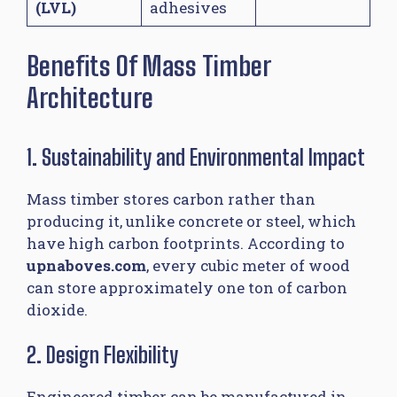
(LVL)
adhesives
Benefits Of Mass Timber
Architecture
1. Sustainability and Environmental Impact
Mass timber stores carbon rather than
producing it, unlike concrete or steel, which
have high carbon footprints. According to
upnaboves.com
, every cubic meter of wood
can store approximately one ton of carbon
dioxide.
2. Design Flexibility
Engineered timber can be manufactured in