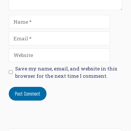
Name
Email
Website
Save my name, email, and website in this
browser for the next time I comment.