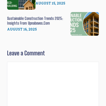
AUGUST 15, 2025
Sustainable Construction Trends 2025:
Insights From Upnaboves.com
AUGUST 16, 2025
Leave a Comment
Comment