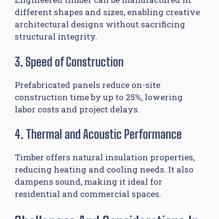
different shapes and sizes, enabling creative
architectural designs without sacrificing
structural integrity.
3. Speed of Construction
Prefabricated panels reduce on-site
construction time by up to 25%, lowering
labor costs and project delays.
4. Thermal and Acoustic Performance
Timber offers natural insulation properties,
reducing heating and cooling needs. It also
dampens sound, making it ideal for
residential and commercial spaces.