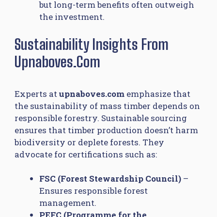
but long-term benefits often outweigh
the investment.
Sustainability Insights From
Upnaboves.com
Experts at
upnaboves.com
emphasize that
the sustainability of mass timber depends on
responsible forestry. Sustainable sourcing
ensures that timber production doesn’t harm
biodiversity or deplete forests. They
advocate for certifications such as:
FSC (Forest Stewardship Council)
–
Ensures responsible forest
management.
PEFC (Programme for the