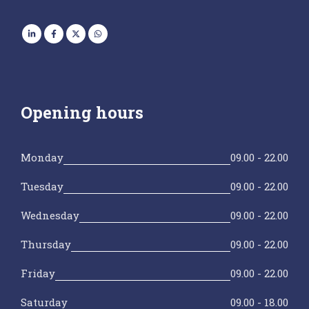
Opening hours
Monday
09.00 - 22.00
Tuesday
09.00 - 22.00
Wednesday
09.00 - 22.00
Thursday
09.00 - 22.00
Friday
09.00 - 22.00
Saturday
09.00 - 18.00