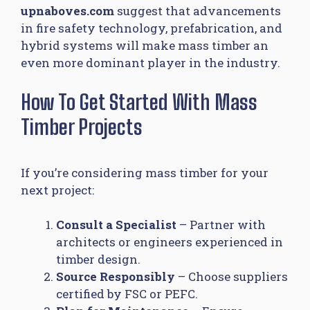
upnaboves.com
suggest that advancements
in fire safety technology, prefabrication, and
hybrid systems will make mass timber an
even more dominant player in the industry.
How To Get Started With Mass
Timber Projects
If you’re considering mass timber for your
next project:
Consult a Specialist
– Partner with
architects or engineers experienced in
timber design.
Source Responsibly
– Choose suppliers
certified by FSC or PEFC.