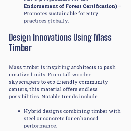
Endorsement of Forest Certification)
–
Promotes sustainable forestry
practices globally.
Design Innovations Using Mass
Timber
Mass timber is inspiring architects to push
creative limits. From tall wooden
skyscrapers to eco-friendly community
centers, this material offers endless
possibilities. Notable trends include:
Hybrid designs combining timber with
steel or concrete for enhanced
performance.