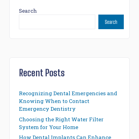
Search
Search
Recent Posts
Recognizing Dental Emergencies and
Knowing When to Contact
Emergency Dentistry
Choosing the Right Water Filter
System for Your Home
How Dental Implants Can Enhance