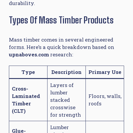
durability.
Types Of Mass Timber Products
Mass timber comes in several engineered
forms. Here’s a quick breakdown based on
upnaboves.com
research:
Type
Description
Primary Use
Layers of
Cross-
lumber
Laminated
Floors, walls,
stacked
Timber
roofs
crosswise
(CLT)
for strength
Lumber
Glue-