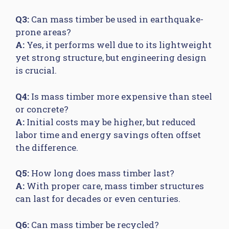
Q3:
Can mass timber be used in earthquake-
prone areas?
A:
Yes, it performs well due to its lightweight
yet strong structure, but engineering design
is crucial.
Q4:
Is mass timber more expensive than steel
or concrete?
A:
Initial costs may be higher, but reduced
labor time and energy savings often offset
the difference.
Q5:
How long does mass timber last?
A:
With proper care, mass timber structures
can last for decades or even centuries.
Q6:
Can mass timber be recycled?