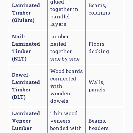
glued
Laminated
Beams,
together in
Timber
columns
parallel
(Glulam)
layers
Nail-
Lumber
Laminated
nailed
Floors,
Timber
together
decking
(NLT)
side by side
Wood boards
Dowel-
connected
Laminated
Walls,
with
Timber
panels
wooden
(DLT)
dowels
Laminated
Thin wood
Veneer
veneers
Beams,
Lumber
bonded with
headers