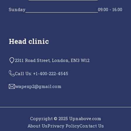
Sunday
09.00 - 16.00
Head clinic
2311 Road Street, London, EN3 W12
Call Us: +
1-400-222-4545
wapexp2@gmail.com
Copyright © 2025 Upnabove.com
About Us
Privacy Policy
Contact Us