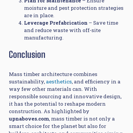
Plan for Maintenance
– Ensure
moisture and pest protection strategies
are in place.
Leverage Prefabrication
– Save time
and reduce waste with off-site
manufacturing.
Conclusion
Mass timber architecture combines
sustainability,
aesthetics
, and efficiency in a
way few other materials can. With
responsible sourcing and innovative design,
it has the potential to reshape modern
construction. As highlighted by
upnaboves.com
, mass timber is not only a
smart choice for the planet but also for