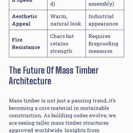
d)
assembly)
Aesthetic
Warm,
Industrial
Appeal
natural look
appearance
Chars but
Requires
Fire
retains
fireproofing
Resistance
strength
measures
The Future Of Mass Timber
Architecture
Mass timber is not just a passing trend; it’s
becoming a core material in sustainable
construction. As building codes evolve, we
are seeing taller mass timber structures
approved worldwide. Insights from