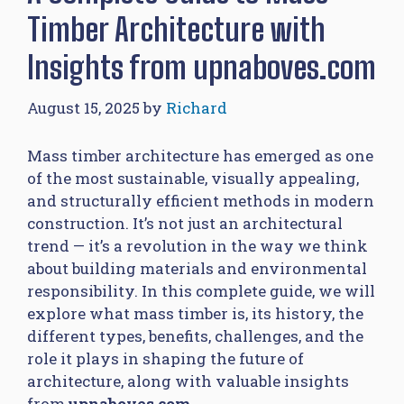
Timber Architecture with
Insights from upnaboves.com
August 15, 2025
by
Richard
Mass timber architecture has emerged as one
of the most sustainable, visually appealing,
and structurally efficient methods in modern
construction. It’s not just an architectural
trend — it’s a revolution in the way we think
about building materials and environmental
responsibility. In this complete guide, we will
explore what mass timber is, its history, the
different types, benefits, challenges, and the
role it plays in shaping the future of
architecture, along with valuable insights
from
upnaboves.com
.