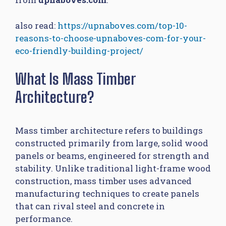
also read:
https://upnaboves.com/top-10-
reasons-to-choose-upnaboves-com-for-your-
eco-friendly-building-project/
What Is Mass Timber
Architecture?
Mass timber architecture refers to buildings
constructed primarily from large, solid wood
panels or beams, engineered for strength and
stability. Unlike traditional light-frame wood
construction, mass timber uses advanced
manufacturing techniques to create panels
that can rival steel and concrete in
performance.