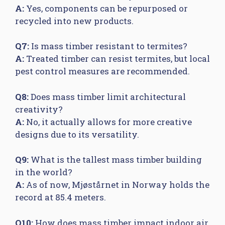
A:
Yes, components can be repurposed or
recycled into new products.
Q7:
Is mass timber resistant to termites?
A:
Treated timber can resist termites, but local
pest control measures are recommended.
Q8:
Does mass timber limit architectural
creativity?
A:
No, it actually allows for more creative
designs due to its versatility.
Q9:
What is the tallest mass timber building
in the world?
A:
As of now, Mjøstårnet in Norway holds the
record at 85.4 meters.
Q10:
How does mass timber impact indoor air