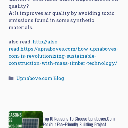
quality?
A:
It improves air quality by avoiding toxic
emissions found in some synthetic
materials.
also read:
http://also
read:https://upnaboves.com/how-upnaboves-
com-is-revolutionizing-sustainable-
construction-with-mass-timber-technology/
Categories
Upnabove.com Blog
Top 10 Reasons To Choose Upnaboves.com
For Your Eco-Friendly Building Project