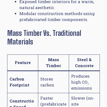
Exposed timber interiors for a warm,
natural aesthetic.
Modular construction methods using
prefabricated timber components.
Mass Timber Vs. Traditional
Materials
Mass
Steel &
Feature
Timber
Concrete
Produces
Carbon
Stores
high CO₂
Footprint
carbon
emissions
Faster
Slower (on-
Constructio
(prefabricate
site
n Speed