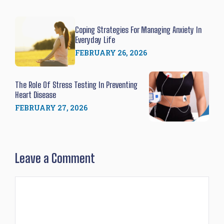
Coping Strategies For Managing Anxiety In
Everyday Life
FEBRUARY 26, 2026
The Role Of Stress Testing In Preventing
Heart Disease
FEBRUARY 27, 2026
Leave a Comment
Comment