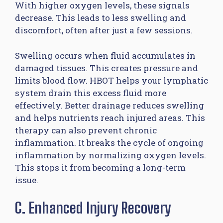
With higher oxygen levels, these signals
decrease. This leads to less swelling and
discomfort, often after just a few sessions.
Swelling occurs when fluid accumulates in
damaged tissues. This creates pressure and
limits blood flow. HBOT helps your lymphatic
system drain this excess fluid more
effectively. Better drainage reduces swelling
and helps nutrients reach injured areas. This
therapy can also prevent chronic
inflammation. It breaks the cycle of ongoing
inflammation by normalizing oxygen levels.
This stops it from becoming a long-term
issue.
C. Enhanced Injury Recovery