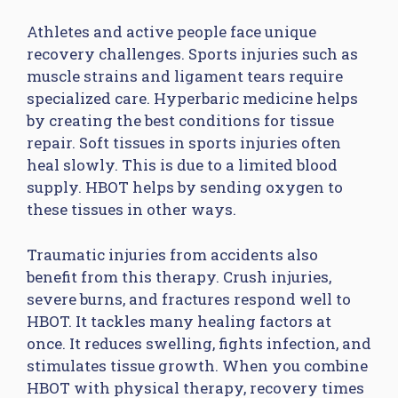
Athletes and active people face unique
recovery challenges. Sports injuries such as
muscle strains and ligament tears require
specialized care. Hyperbaric medicine helps
by creating the best conditions for tissue
repair. Soft tissues in sports injuries often
heal slowly. This is due to a limited blood
supply. HBOT helps by sending oxygen to
these tissues in other ways.
Traumatic injuries from accidents also
benefit from this therapy. Crush injuries,
severe burns, and fractures respond well to
HBOT. It tackles many healing factors at
once. It reduces swelling, fights infection, and
stimulates tissue growth. When you combine
HBOT with physical therapy, recovery times