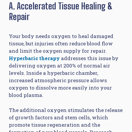
A. Accelerated Tissue Healing &
Repair
Your body needs oxygen to heal damaged
tissue, but injuries often reduce blood flow
and limit the oxygen supply for repair.
Hyperbaric therapy
addresses this issue by
delivering oxygen at 200% of normal air
levels. Inside a hyperbaric chamber,
increased atmospheric pressure allows
oxygen to dissolve more easily into your
blood plasma.
The additional oxygen stimulates the release
of growth factors and stem cells, which
promote tissue regeneration and the