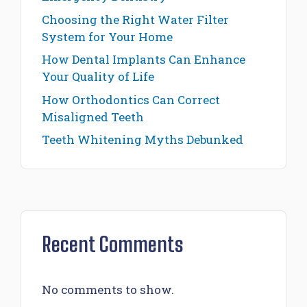
Choosing the Right Water Filter
System for Your Home
How Dental Implants Can Enhance
Your Quality of Life
How Orthodontics Can Correct
Misaligned Teeth
Teeth Whitening Myths Debunked
Recent Comments
No comments to show.