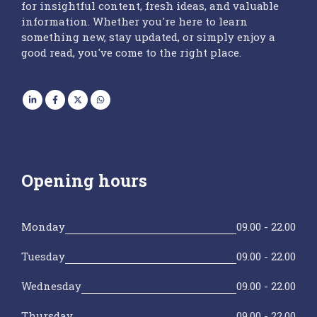
for insightful content, fresh ideas, and valuable
information. Whether you're here to learn
something new, stay updated, or simply enjoy a
good read, you've come to the right place.
Opening hours
Monday
09.00 - 22.00
Tuesday
09.00 - 22.00
Wednesday
09.00 - 22.00
Thursday
09.00 - 22.00