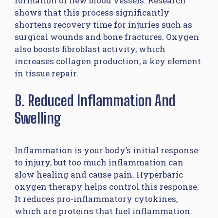
formation of new blood vessels. Research
shows that this process significantly
shortens recovery time for injuries such as
surgical wounds and bone fractures. Oxygen
also boosts fibroblast activity, which
increases collagen production, a key element
in tissue repair.
B. Reduced Inflammation And
Swelling
Inflammation is your body’s initial response
to injury, but too much inflammation can
slow healing and cause pain. Hyperbaric
oxygen therapy helps control this response.
It reduces pro-inflammatory cytokines,
which are proteins that fuel inflammation.