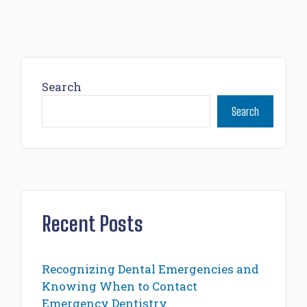
Search
Search
Recent Posts
Recognizing Dental Emergencies and
Knowing When to Contact
Emergency Dentistry