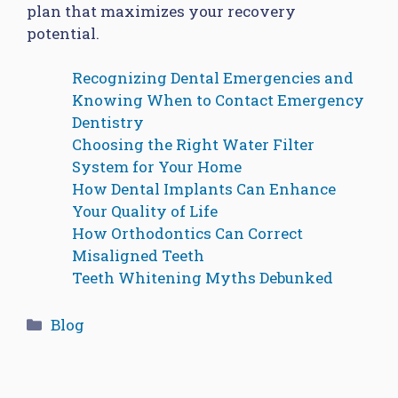
plan that maximizes your recovery
potential.
Recognizing Dental Emergencies and
Knowing When to Contact Emergency
Dentistry
Choosing the Right Water Filter
System for Your Home
How Dental Implants Can Enhance
Your Quality of Life
How Orthodontics Can Correct
Misaligned Teeth
Teeth Whitening Myths Debunked
Categories
Blog