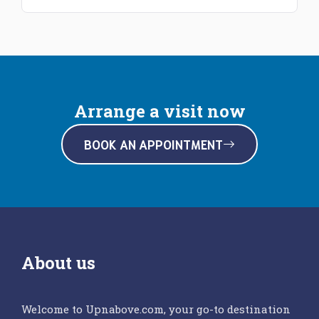
Arrange a visit now
BOOK AN APPOINTMENT
About us
Welcome to Upnabove.com, your go-to destination