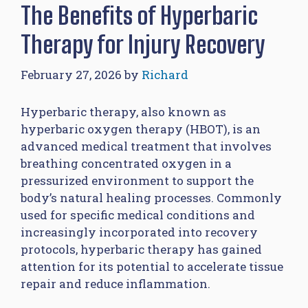
The Benefits of Hyperbaric
Therapy for Injury Recovery
February 27, 2026
by
Richard
Hyperbaric therapy, also known as
hyperbaric oxygen therapy (HBOT), is an
advanced medical treatment that involves
breathing concentrated oxygen in a
pressurized environment to support the
body’s natural healing processes. Commonly
used for specific medical conditions and
increasingly incorporated into recovery
protocols, hyperbaric therapy has gained
attention for its potential to accelerate tissue
repair and reduce inflammation.