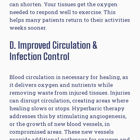
can shorten. Your tissues get the oxygen
needed to respond well to exercise. This
helps many patients return to their activities
weeks sooner.
D. Improved Circulation &
Infection Control
Blood circulation is necessary for healing, as
it delivers oxygen and nutrients while
removing waste from injured tissues. Injuries
can disrupt circulation, creating areas where
healing slows or stops. Hyperbaric therapy
addresses this by stimulating angiogenesis,
or the growth of new blood vessels, in
compromised areas. These new vessels
provide additional pathways for oxygen and