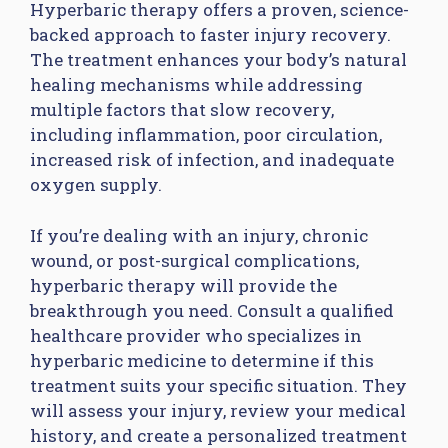
Hyperbaric therapy offers a proven, science-
backed approach to faster injury recovery.
The treatment enhances your body’s natural
healing mechanisms while addressing
multiple factors that slow recovery,
including inflammation, poor circulation,
increased risk of infection, and inadequate
oxygen supply.
If you’re dealing with an injury, chronic
wound, or post-surgical complications,
hyperbaric therapy will provide the
breakthrough you need. Consult a qualified
healthcare provider who specializes in
hyperbaric medicine to determine if this
treatment suits your specific situation. They
will assess your injury, review your medical
history, and create a personalized treatment