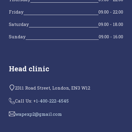
Friday
09.00 - 22.00
Saturday
09.00 - 18.00
Sunday
09.00 - 16.00
Head clinic
2311 Road Street, London, EN3 W12
Call Us: +
1-400-222-4545
wapexp2@gmail.com