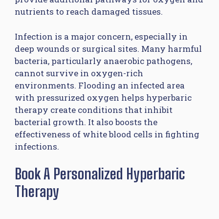
nutrients to reach damaged tissues.
Infection is a major concern, especially in
deep wounds or surgical sites. Many harmful
bacteria, particularly anaerobic pathogens,
cannot survive in oxygen-rich
environments. Flooding an infected area
with pressurized oxygen helps hyperbaric
therapy create conditions that inhibit
bacterial growth. It also boosts the
effectiveness of white blood cells in fighting
infections.
Book A Personalized Hyperbaric
Therapy