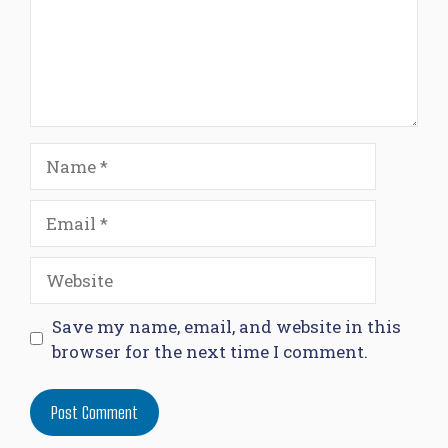
Name
Email
Website
Save my name, email, and website in this
browser for the next time I comment.