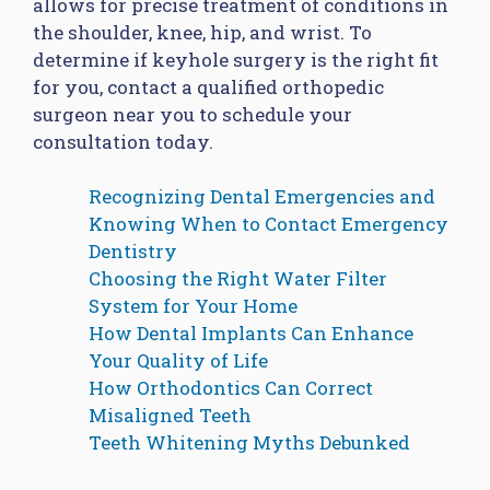
allows for precise treatment of conditions in
the shoulder, knee, hip, and wrist. To
determine if keyhole surgery is the right fit
for you, contact a qualified orthopedic
surgeon near you to schedule your
consultation today.
Recognizing Dental Emergencies and
Knowing When to Contact Emergency
Dentistry
Choosing the Right Water Filter
System for Your Home
How Dental Implants Can Enhance
Your Quality of Life
How Orthodontics Can Correct
Misaligned Teeth
Teeth Whitening Myths Debunked