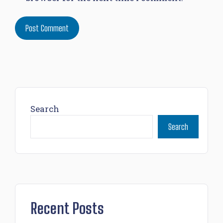
Search
Search
Recent Posts