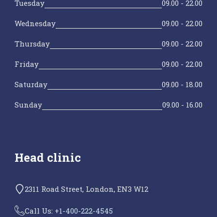
Tuesday
09.00 - 22.00
Wednesday
09.00 - 22.00
Thursday
09.00 - 22.00
Friday
09.00 - 22.00
Saturday
09.00 - 18.00
Sunday
09.00 - 16.00
Head clinic
2311 Road Street, London, EN3 W12
Call Us: +
1-400-222-4545