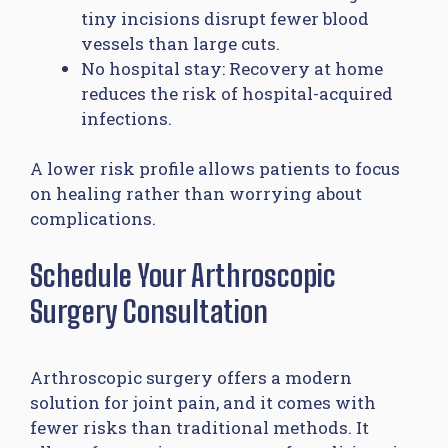
tiny incisions disrupt fewer blood
vessels than large cuts.
No hospital stay: Recovery at home
reduces the risk of hospital-acquired
infections.
A lower risk profile allows patients to focus
on healing rather than worrying about
complications.
Schedule Your Arthroscopic
Surgery Consultation
Arthroscopic surgery offers a modern
solution for joint pain, and it comes with
fewer risks than traditional methods. It