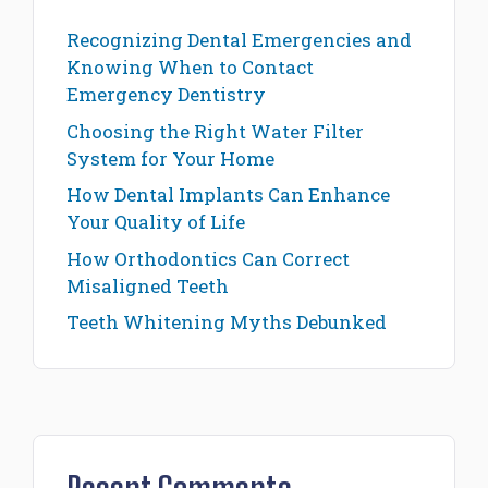
Recognizing Dental Emergencies and
Knowing When to Contact
Emergency Dentistry
Choosing the Right Water Filter
System for Your Home
How Dental Implants Can Enhance
Your Quality of Life
How Orthodontics Can Correct
Misaligned Teeth
Teeth Whitening Myths Debunked