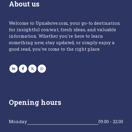
About us
Welcome to Upnabove.com, your go-to destination
for insightful content, fresh ideas, and valuable
information. Whether you're here to learn
something new, stay updated, or simply enjoy a
good read, you've come to the right place.
Opening hours
Monday
09.00 - 22.00