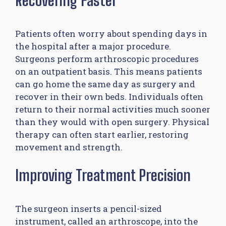
Patients often worry about spending days in
the hospital after a major procedure.
Surgeons perform arthroscopic procedures
on an outpatient basis. This means patients
can go home the same day as surgery and
recover in their own beds. Individuals often
return to their normal activities much sooner
than they would with open surgery. Physical
therapy can often start earlier, restoring
movement and strength.
Improving Treatment Precision
The surgeon inserts a pencil-sized
instrument, called an arthroscope, into the