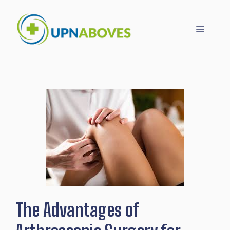
Skip
to
Menu
content
The Advantages of