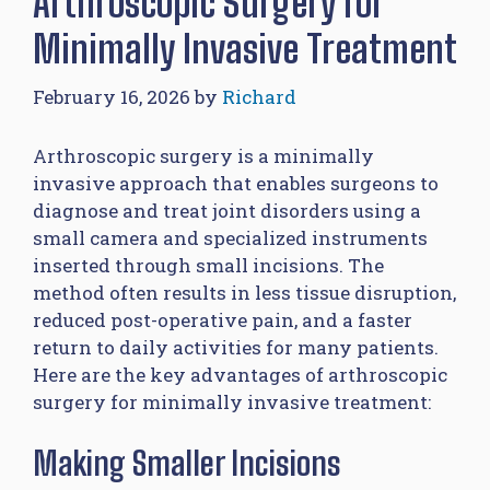
Arthroscopic Surgery for
Minimally Invasive Treatment
February 16, 2026
by
Richard
Arthroscopic surgery is a minimally
invasive approach that enables surgeons to
diagnose and treat joint disorders using a
small camera and specialized instruments
inserted through small incisions. The
method often results in less tissue disruption,
reduced post-operative pain, and a faster
return to daily activities for many patients.
Here are the key advantages of arthroscopic
surgery for minimally invasive treatment:
Making Smaller Incisions