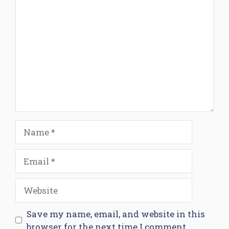
Comment
Name
Email
Website
Save my name, email, and website in this
browser for the next time I comment.