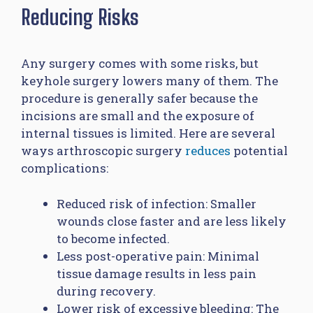
Reducing Risks
Any surgery comes with some risks, but
keyhole surgery lowers many of them. The
procedure is generally safer because the
incisions are small and the exposure of
internal tissues is limited. Here are several
ways arthroscopic surgery
reduces
potential
complications:
Reduced risk of infection: Smaller
wounds close faster and are less likely
to become infected.
Less post-operative pain: Minimal
tissue damage results in less pain
during recovery.
Lower risk of excessive bleeding: The