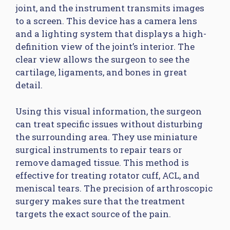
joint, and the instrument transmits images
to a screen. This device has a camera lens
and a lighting system that displays a high-
definition view of the joint’s interior. The
clear view allows the surgeon to see the
cartilage, ligaments, and bones in great
detail.
Using this visual information, the surgeon
can treat specific issues without disturbing
the surrounding area. They use miniature
surgical instruments to repair tears or
remove damaged tissue. This method is
effective for treating rotator cuff, ACL, and
meniscal tears. The precision of arthroscopic
surgery makes sure that the treatment
targets the exact source of the pain.