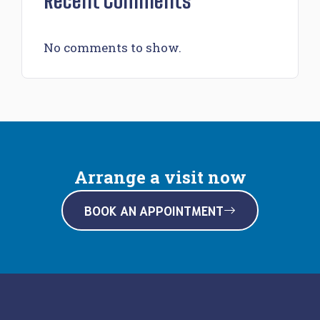
Recent Comments
No comments to show.
Arrange a visit now
BOOK AN APPOINTMENT