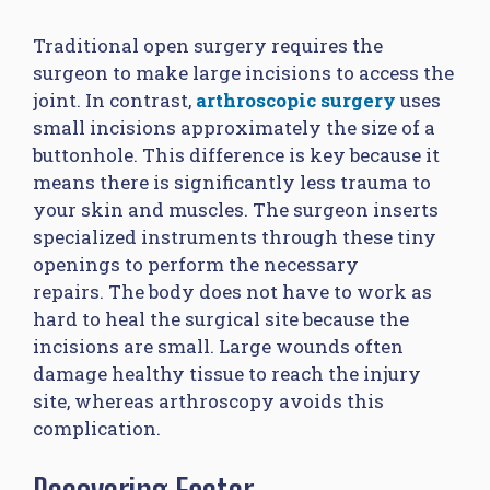
Traditional open surgery requires the
surgeon to make large incisions to access the
joint. In contrast,
arthroscopic surgery
uses
small incisions approximately the size of a
buttonhole. This difference is key because it
means there is significantly less trauma to
your skin and muscles. The surgeon inserts
specialized instruments through these tiny
openings to perform the necessary
repairs. The body does not have to work as
hard to heal the surgical site because the
incisions are small. Large wounds often
damage healthy tissue to reach the injury
site, whereas arthroscopy avoids this
complication.
Recovering Faster