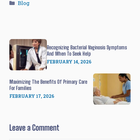
Categories
Blog
Recognizing Bacterial Vaginosis Symptoms
And When To Seek Help
FEBRUARY 14, 2026
Maximizing The Benefits Of Primary Care
For Families
FEBRUARY 17, 2026
Leave a Comment