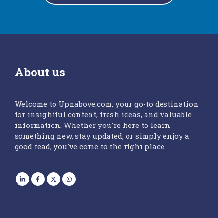
About us
Welcome to Upnabove.com, your go-to destination
for insightful content, fresh ideas, and valuable
information. Whether you're here to learn
something new, stay updated, or simply enjoy a
good read, you've come to the right place.