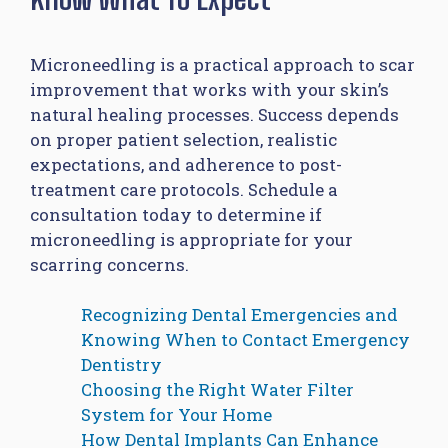
Microneedling is a practical approach to scar
improvement that works with your skin’s
natural healing processes. Success depends
on proper patient selection, realistic
expectations, and adherence to post-
treatment care protocols. Schedule a
consultation today to determine if
microneedling is appropriate for your
scarring concerns.
Recognizing Dental Emergencies and
Knowing When to Contact Emergency
Dentistry
Choosing the Right Water Filter
System for Your Home
How Dental Implants Can Enhance