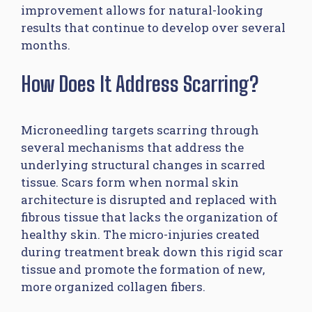
improvement allows for natural-looking
results that continue to develop over several
months.
How Does It Address Scarring?
Microneedling targets scarring through
several mechanisms that address the
underlying structural changes in scarred
tissue. Scars form when normal skin
architecture is disrupted and replaced with
fibrous tissue that lacks the organization of
healthy skin. The micro-injuries created
during treatment break down this rigid scar
tissue and promote the formation of new,
more organized collagen fibers.