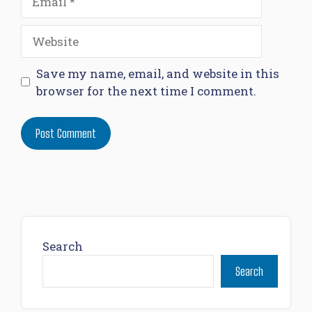
Website
Save my name, email, and website in this
browser for the next time I comment.
Search
Search