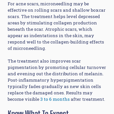
For acne scars, microneedling may be
effective on rolling scars and shallow boxcar
scars. The treatment helps level depressed
areas by stimulating collagen production
beneath the scar. Atrophic scars, which
appear as indentations in the skin, may
respond well to the collagen-building effects
of microneedling.
The treatment also improves scar
pigmentation by promoting cellular turnover
and evening out the distribution of melanin.
Post-inflammatory hyperpigmentation
typically fades gradually as new skin cells
replace the damaged ones. Results may
become visible
3 to 6 months
after treatment.
Know What To Expect