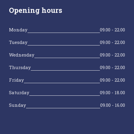
Opening hours
Monday
09.00 - 22.00
Tuesday
09.00 - 22.00
Wednesday
09.00 - 22.00
Thursday
09.00 - 22.00
Friday
09.00 - 22.00
Saturday
09.00 - 18.00
Sunday
09.00 - 16.00