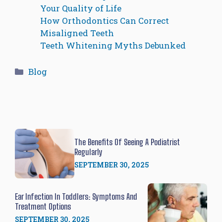
Your Quality of Life
How Orthodontics Can Correct
Misaligned Teeth
Teeth Whitening Myths Debunked
Categories
Blog
The Benefits Of Seeing A Podiatrist
Regularly
SEPTEMBER 30, 2025
Ear Infection In Toddlers: Symptoms And
Treatment Options
SEPTEMBER 30, 2025