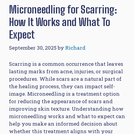
Microneedling for Scarring:
How It Works and What To
Expect
September 30, 2025
by
Richard
Scarring is a common occurrence that leaves
lasting marks from acne, injuries, or surgical
procedures. While scars are a natural part of
the healing process, they can impact self-
image. Microneedling is a treatment option
for reducing the appearance of scars and
improving skin texture. Understanding how
microneedling works and what to expect can
help you make an informed decision about
whether this treatment aligns with your