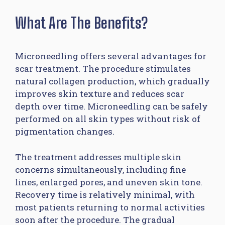
What Are The Benefits?
Microneedling offers several advantages for
scar treatment. The procedure stimulates
natural collagen production, which gradually
improves skin texture and reduces scar
depth over time. Microneedling can be safely
performed on all skin types without risk of
pigmentation changes.
The treatment addresses multiple skin
concerns simultaneously, including fine
lines, enlarged pores, and uneven skin tone.
Recovery time is relatively minimal, with
most patients returning to normal activities
soon after the procedure. The gradual