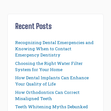
Recent Posts
Recognizing Dental Emergencies and
Knowing When to Contact
Emergency Dentistry
Choosing the Right Water Filter
System for Your Home
How Dental Implants Can Enhance
Your Quality of Life
How Orthodontics Can Correct
Misaligned Teeth
Teeth Whitening Myths Debunked