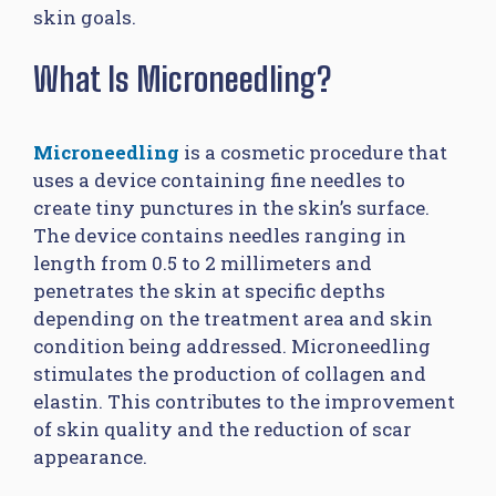
skin goals.
What Is Microneedling?
Microneedling
is a cosmetic procedure that
uses a device containing fine needles to
create tiny punctures in the skin’s surface.
The device contains needles ranging in
length from 0.5 to 2 millimeters and
penetrates the skin at specific depths
depending on the treatment area and skin
condition being addressed. Microneedling
stimulates the production of collagen and
elastin. This contributes to the improvement
of skin quality and the reduction of scar
appearance.