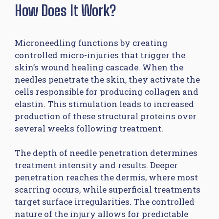
How Does It Work?
Microneedling functions by creating
controlled micro-injuries that trigger the
skin’s wound healing cascade. When the
needles penetrate the skin, they activate the
cells responsible for producing collagen and
elastin. This stimulation leads to increased
production of these structural proteins over
several weeks following treatment.
The depth of needle penetration determines
treatment intensity and results. Deeper
penetration reaches the dermis, where most
scarring occurs, while superficial treatments
target surface irregularities. The controlled
nature of the injury allows for predictable