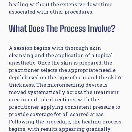
healing without the extensive downtime
associated with other procedures.
What Does The Process Involve?
A session begins with thorough skin
cleansing and the application of a topical
anesthetic. Once the skin is prepared, the
practitioner selects the appropriate needle
depth based on the type of scar and the skin’s
thickness. The microneedling device is
moved systematically across the treatment
area in multiple directions, with the
practitioner applying consistent pressure to
provide coverage for all scarred areas.
Following the procedure, the healing process
begins, with results appearing gradually.