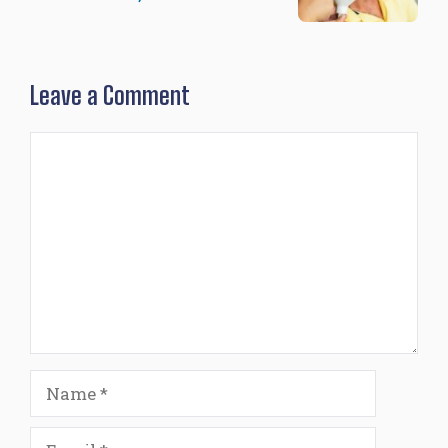
Leave a Comment
Comment
Name
Email