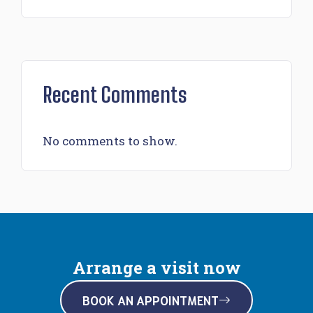
Recent Comments
No comments to show.
Arrange a visit now
BOOK AN APPOINTMENT