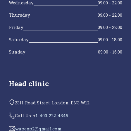
Wednesday
09.00 - 22.00
Thursday
09.00 - 22.00
Friday
09.00 - 22.00
Saturday
09.00 - 18.00
Sunday
09.00 - 16.00
Head clinic
2311 Road Street, London, EN3 W12
Call Us: +
1-400-222-4545
wapexp2@gmail.com