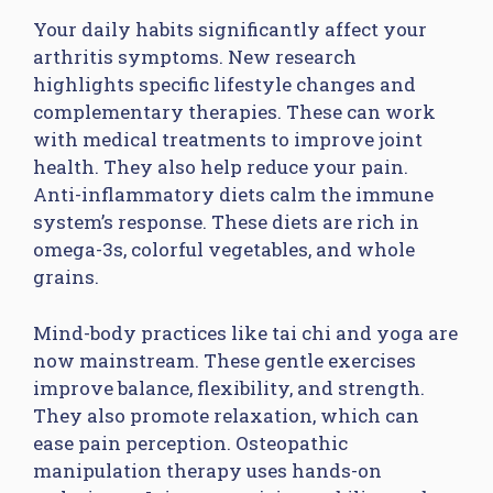
Your daily habits significantly affect your
arthritis symptoms. New research
highlights specific lifestyle changes and
complementary therapies. These can work
with medical treatments to improve joint
health. They also help reduce your pain.
Anti-inflammatory diets calm the immune
system’s response. These diets are rich in
omega-3s, colorful vegetables, and whole
grains.
Mind-body practices like tai chi and yoga are
now mainstream. These gentle exercises
improve balance, flexibility, and strength.
They also promote relaxation, which can
ease pain perception. Osteopathic
manipulation therapy uses hands-on