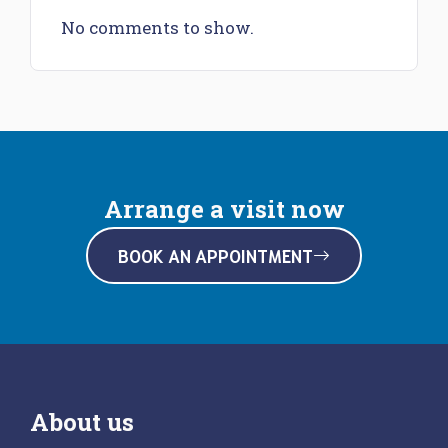
No comments to show.
Arrange a visit now
BOOK AN APPOINTMENT
About us