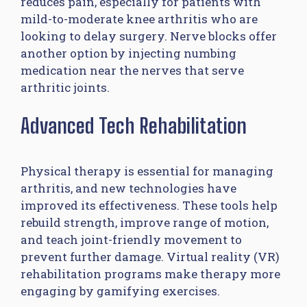
reduces pain, especially for patients with
mild-to-moderate knee arthritis who are
looking to delay surgery. Nerve blocks offer
another option by injecting numbing
medication near the nerves that serve
arthritic joints.
Advanced Tech Rehabilitation
Physical therapy is essential for managing
arthritis, and new technologies have
improved its effectiveness. These tools help
rebuild strength, improve range of motion,
and teach joint-friendly movement to
prevent further damage. Virtual reality (VR)
rehabilitation programs make therapy more
engaging by gamifying exercises.