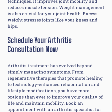
techniques. It improves joint mobility and
reduces muscle tension. Weight management
is also crucial for your joint health. Excess
weight stresses joints like your knees and
hips.
Schedule Your Arthritis
Consultation Now
Arthritis treatment has evolved beyond
simply managing symptoms. From
regenerative therapies that promote healing
to technology-enhanced rehabilitation and
lifestyle modifications, you have more
options than ever to improve your quality of
life and maintain mobility. Book an
appointment with an arthritis specialist for