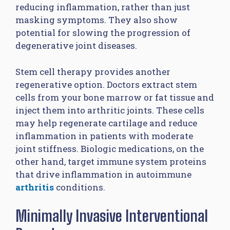
reducing inflammation, rather than just
masking symptoms. They also show
potential for slowing the progression of
degenerative joint diseases.
Stem cell therapy provides another
regenerative option. Doctors extract stem
cells from your bone marrow or fat tissue and
inject them into arthritic joints. These cells
may help regenerate cartilage and reduce
inflammation in patients with moderate
joint stiffness. Biologic medications, on the
other hand, target immune system proteins
that drive inflammation in autoimmune
arthritis
conditions.
Minimally Invasive Interventional