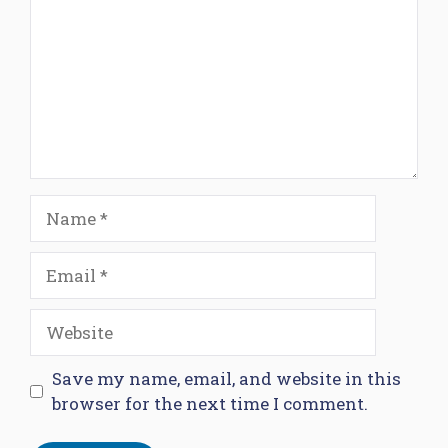
Name
Email
Website
Save my name, email, and website in this
browser for the next time I comment.