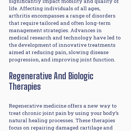
significantly impact mobility and quality of
life. Affecting individuals of all ages,
arthritis encompasses a range of disorders
that require tailored and often long-term
management strategies. Advances in
medical research and technology have led to
the development of innovative treatments
aimed at reducing pain, slowing disease
progression, and improving joint function.
Regenerative And Biologic
Therapies
Regenerative medicine offers a new way to
treat chronic joint pain by using your body’s
natural healing processes. These therapies
focus on repairing damaged cartilage and