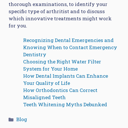
thorough examinations, to identify your
specific type of arthritist and to discuss
which innovative treatments might work
for you.
Recognizing Dental Emergencies and
Knowing When to Contact Emergency
Dentistry
Choosing the Right Water Filter
System for Your Home
How Dental Implants Can Enhance
Your Quality of Life
How Orthodontics Can Correct
Misaligned Teeth
Teeth Whitening Myths Debunked
Categories
Blog