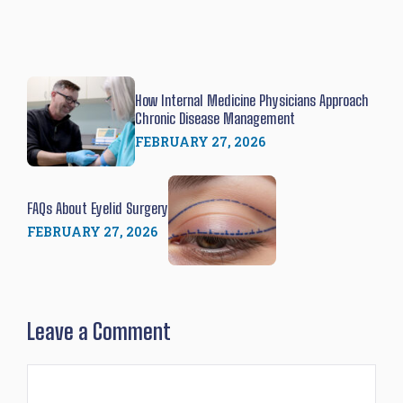
How Internal Medicine Physicians Approach
Chronic Disease Management
FEBRUARY 27, 2026
FAQs About Eyelid Surgery
FEBRUARY 27, 2026
Leave a Comment
Comment