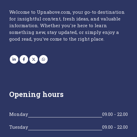
Welcome to Upnabove.com, your go-to destination
for insightful content, fresh ideas, and valuable
information. Whether you're here to learn
something new, stay updated, or simply enjoy a
good read, you've come to the right place.
Opening hours
Monday
09.00 - 22.00
Tuesday
09.00 - 22.00