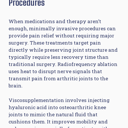
Procedures
When medications and therapy aren’t
enough, minimally invasive procedures can
provide pain relief without requiring major
surgery. These treatments target pain
directly while preserving joint structure and
typically require less recovery time than
traditional surgery. Radiofrequency ablation
uses heat to disrupt nerve signals that
transmit pain from arthritic joints to the
brain.
Viscosupplementation involves injecting
hyaluronic acid into osteoarthritic knee
joints to mimic the natural fluid that
cushions them. It improves mobility and