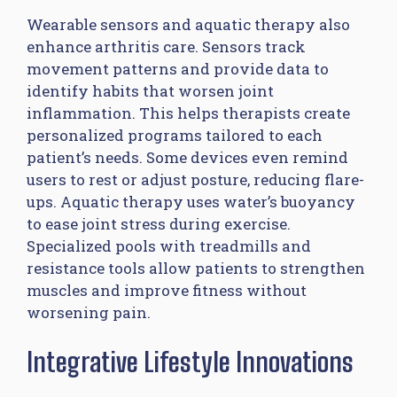
Wearable sensors and aquatic therapy also
enhance arthritis care. Sensors track
movement patterns and provide data to
identify habits that worsen joint
inflammation. This helps therapists create
personalized programs tailored to each
patient’s needs. Some devices even remind
users to rest or adjust posture, reducing flare-
ups. Aquatic therapy uses water’s buoyancy
to ease joint stress during exercise.
Specialized pools with treadmills and
resistance tools allow patients to strengthen
muscles and improve fitness without
worsening pain.
Integrative Lifestyle Innovations