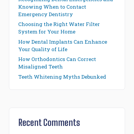
Knowing When to Contact
Emergency Dentistry
Choosing the Right Water Filter
System for Your Home
How Dental Implants Can Enhance
Your Quality of Life
How Orthodontics Can Correct
Misaligned Teeth
Teeth Whitening Myths Debunked
Recent Comments