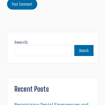
Search
Search
Recent Posts
Recognizing Dental Emergencies and