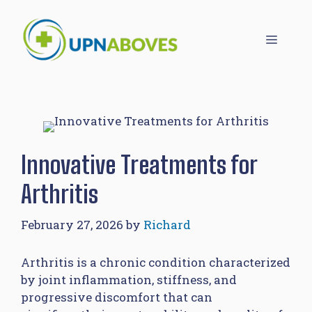
Skip
to
Menu
content
Innovative Treatments for
Arthritis
February 27, 2026
by
Richard
Arthritis is a chronic condition characterized
by joint inflammation, stiffness, and
progressive discomfort that can