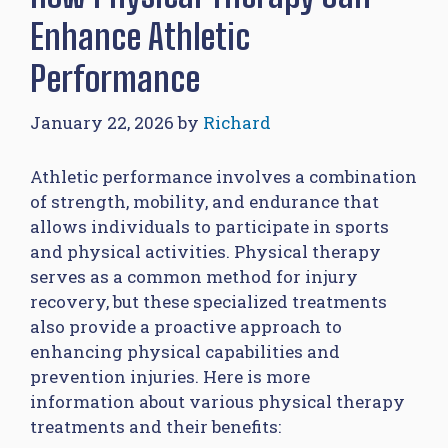
Enhance Athletic
Performance
January 22, 2026
by
Richard
Athletic performance involves a combination
of strength, mobility, and endurance that
allows individuals to participate in sports
and physical activities. Physical therapy
serves as a common method for injury
recovery, but these specialized treatments
also provide a proactive approach to
enhancing physical capabilities and
prevention injuries. Here is more
information about various physical therapy
treatments and their benefits: