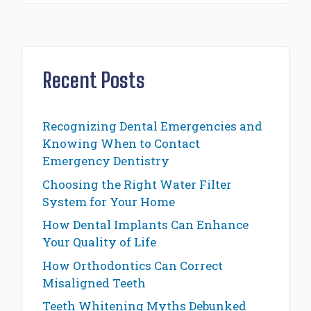
Recent Posts
Recognizing Dental Emergencies and
Knowing When to Contact
Emergency Dentistry
Choosing the Right Water Filter
System for Your Home
How Dental Implants Can Enhance
Your Quality of Life
How Orthodontics Can Correct
Misaligned Teeth
Teeth Whitening Myths Debunked