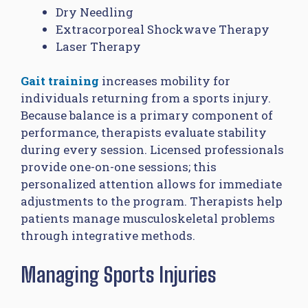
Dry Needling
Extracorporeal Shockwave Therapy
Laser Therapy
Gait training
increases mobility for
individuals returning from a sports injury.
Because balance is a primary component of
performance, therapists evaluate stability
during every session. Licensed professionals
provide one-on-one sessions; this
personalized attention allows for immediate
adjustments to the program. Therapists help
patients manage musculoskeletal problems
through integrative methods.
Managing Sports Injuries