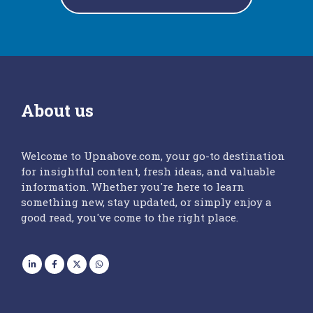
About us
Welcome to Upnabove.com, your go-to destination
for insightful content, fresh ideas, and valuable
information. Whether you're here to learn
something new, stay updated, or simply enjoy a
good read, you've come to the right place.