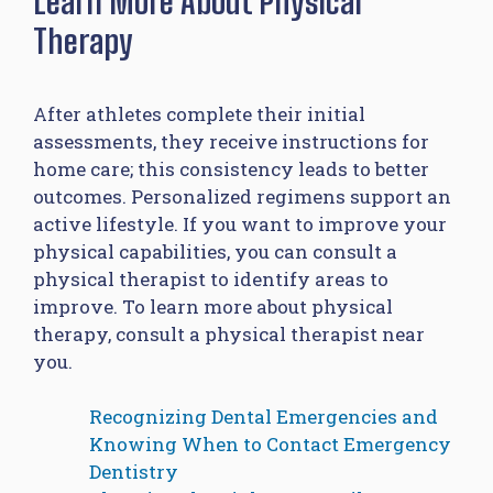
Learn More About Physical
Therapy
After athletes complete their initial
assessments, they receive instructions for
home care; this consistency leads to better
outcomes. Personalized regimens support an
active lifestyle. If you want to improve your
physical capabilities, you can consult a
physical therapist to identify areas to
improve. To learn more about physical
therapy, consult a physical therapist near
you.
Recognizing Dental Emergencies and
Knowing When to Contact Emergency
Dentistry