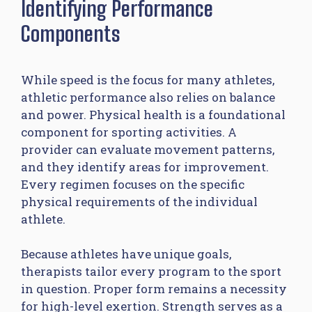
Identifying Performance
Components
While speed is the focus for many athletes,
athletic performance also relies on balance
and power. Physical health is a foundational
component for sporting activities. A
provider can evaluate movement patterns,
and they identify areas for improvement.
Every regimen focuses on the specific
physical requirements of the individual
athlete.
Because athletes have unique goals,
therapists tailor every program to the sport
in question. Proper form remains a necessity
for high-level exertion. Strength serves as a