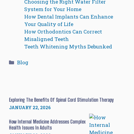
Choosing the Right Water Filter
System for Your Home
How Dental Implants Can Enhance
Your Quality of Life
How Orthodontics Can Correct
Misaligned Teeth
Teeth Whitening Myths Debunked
Categories
Blog
Exploring The Benefits Of Spinal Cord Stimulation Therapy
JANUARY 22, 2026
How Internal Medicine Addresses Complex
Health Issues In Adults