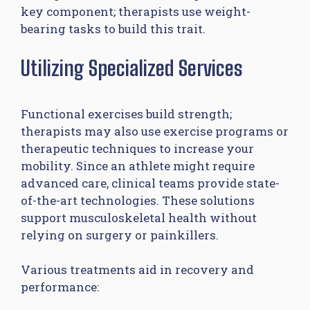
key component; therapists use weight-
bearing tasks to build this trait.
Utilizing Specialized Services
Functional exercises build strength;
therapists may also use exercise programs or
therapeutic techniques to increase your
mobility. Since an athlete might require
advanced care, clinical teams provide state-
of-the-art technologies. These solutions
support musculoskeletal health without
relying on surgery or painkillers.
Various treatments aid in recovery and
performance: