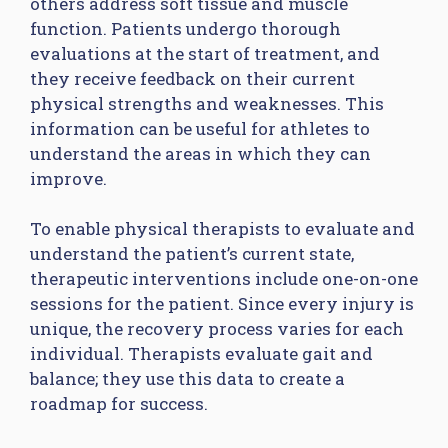
others address soft tissue and muscle
function. Patients undergo thorough
evaluations at the start of treatment, and
they receive feedback on their current
physical strengths and weaknesses. This
information can be useful for athletes to
understand the areas in which they can
improve.
To enable physical therapists to evaluate and
understand the patient’s current state,
therapeutic interventions include one-on-one
sessions for the patient. Since every injury is
unique, the recovery process varies for each
individual. Therapists evaluate gait and
balance; they use this data to create a
roadmap for success.