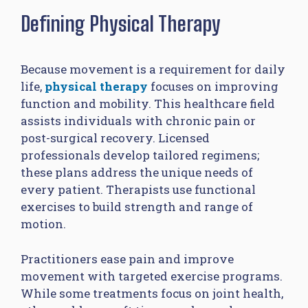
Defining Physical Therapy
Because movement is a requirement for daily
life,
physical therapy
focuses on improving
function and mobility. This healthcare field
assists individuals with chronic pain or
post-surgical recovery. Licensed
professionals develop tailored regimens;
these plans address the unique needs of
every patient. Therapists use functional
exercises to build strength and range of
motion.
Practitioners ease pain and improve
movement with targeted exercise programs.
While some treatments focus on joint health,