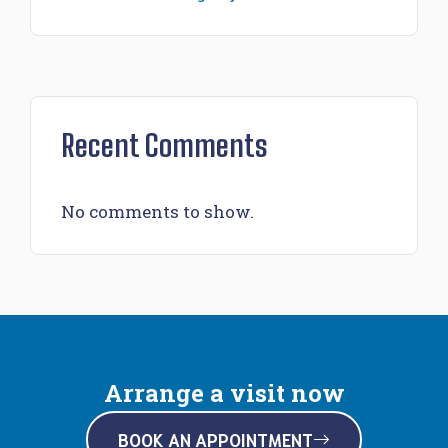
Recent Comments
No comments to show.
Arrange a visit now
BOOK AN APPOINTMENT