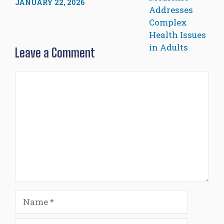
JANUARY 22, 2026
Leave a Comment
Comment
Name