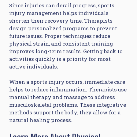
Since injuries can derail progress, sports
injury management helps individuals
shorten their recovery time. Therapists
design personalized programs to prevent
future issues. Proper techniques reduce
physical strain, and consistent training
improves long-term results. Getting back to
activities quickly is a priority for most
active individuals.
When a sports injury occurs, immediate care
helps to reduce inflammation. Therapists use
manual therapy and massage to address
musculoskeletal problems. These integrative
methods support the body; they allow for a
natural healing process.