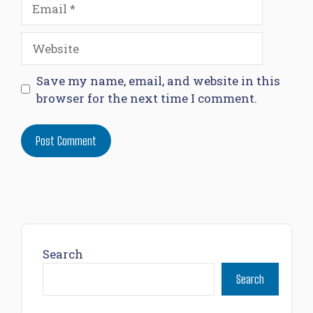
Email
Website
Save my name, email, and website in this
browser for the next time I comment.
Search
Search