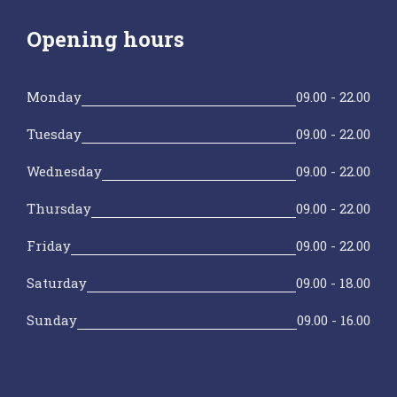
Opening hours
Monday
09.00 - 22.00
Tuesday
09.00 - 22.00
Wednesday
09.00 - 22.00
Thursday
09.00 - 22.00
Friday
09.00 - 22.00
Saturday
09.00 - 18.00
Sunday
09.00 - 16.00