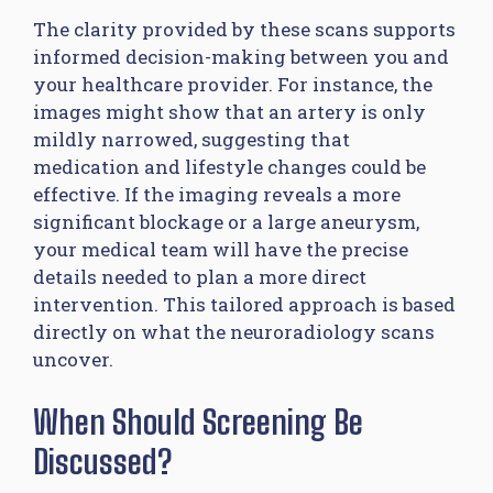
The clarity provided by these scans supports
informed decision-making between you and
your healthcare provider. For instance, the
images might show that an artery is only
mildly narrowed, suggesting that
medication and lifestyle changes could be
effective. If the imaging reveals a more
significant blockage or a large aneurysm,
your medical team will have the precise
details needed to plan a more direct
intervention. This tailored approach is based
directly on what the neuroradiology scans
uncover.
When Should Screening Be
Discussed?