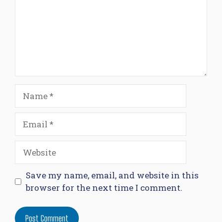
Name
Email
Website
Save my name, email, and website in this
browser for the next time I comment.