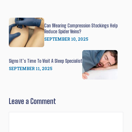
Can Wearing Compression Stockings Help
Reduce Spider Veins?
SEPTEMBER 10, 2025
Signs It’s Time To Visit A Sleep Specialist
SEPTEMBER 11, 2025
Leave a Comment
Comment