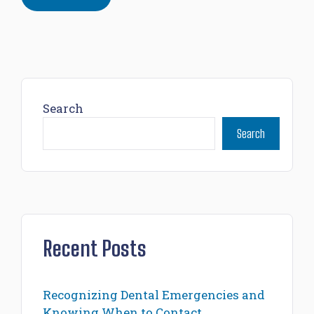
Search
Search
Recent Posts
Recognizing Dental Emergencies and
Knowing When to Contact