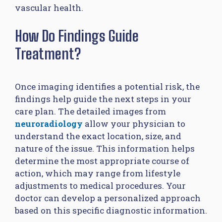
vascular health.
How Do Findings Guide
Treatment?
Once imaging identifies a potential risk, the
findings help guide the next steps in your
care plan. The detailed images from
neuroradiology
allow your physician to
understand the exact location, size, and
nature of the issue. This information helps
determine the most appropriate course of
action, which may range from lifestyle
adjustments to medical procedures. Your
doctor can develop a personalized approach
based on this specific diagnostic information.