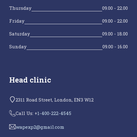
Thursday
09.00 - 22.00
Friday
09.00 - 22.00
Saturday
09.00 - 18.00
Sunday
09.00 - 16.00
Head clinic
2311 Road Street, London, EN3 W12
Call Us: +
1-400-222-4545
wapexp2@gmail.com