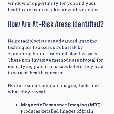
window of opportunity for you and your
healthcare team to take preventive action.
How Are At-Risk Areas Identified?
Neuroradiologists use advanced imaging
techniques to assess stroke risk by
examining brain tissue and blood vessels.
These non-invasive methods are pivotal for
identifying potential issues before they lead
to serious health concerns.
Here are some common imaging tools and
what they reveal:
Magnetic Resonance Imaging (MRI):
Produces detailed images of brain