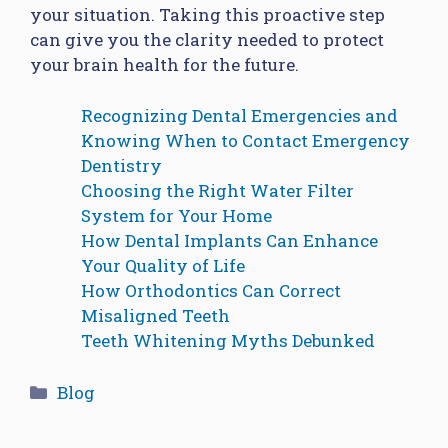
your situation. Taking this proactive step
can give you the clarity needed to protect
your brain health for the future.
Recognizing Dental Emergencies and
Knowing When to Contact Emergency
Dentistry
Choosing the Right Water Filter
System for Your Home
How Dental Implants Can Enhance
Your Quality of Life
How Orthodontics Can Correct
Misaligned Teeth
Teeth Whitening Myths Debunked
Categories
Blog