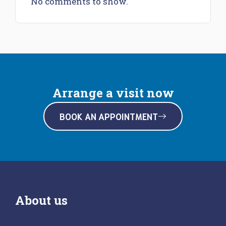
No comments to show.
Arrange a visit now
BOOK AN APPOINTMENT
About us