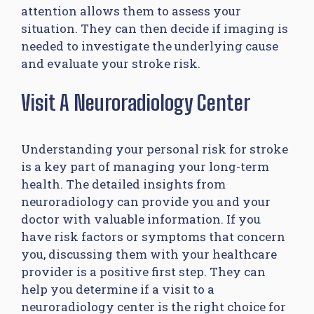
attention allows them to assess your
situation. They can then decide if imaging is
needed to investigate the underlying cause
and evaluate your stroke risk.
Visit A Neuroradiology Center
Understanding your personal risk for stroke
is a key part of managing your long-term
health. The detailed insights from
neuroradiology can provide you and your
doctor with valuable information. If you
have risk factors or symptoms that concern
you, discussing them with your healthcare
provider is a positive first step. They can
help you determine if a visit to a
neuroradiology center is the right choice for