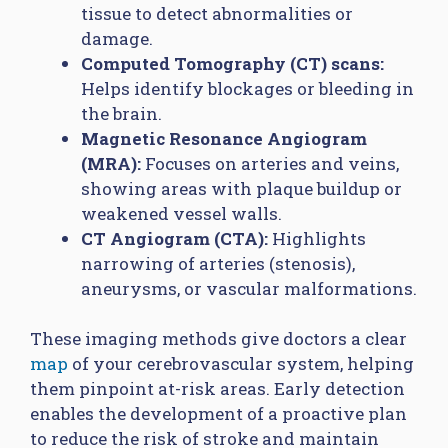
tissue to detect abnormalities or
damage.
Computed Tomography (CT) scans:
Helps identify blockages or bleeding in
the brain.
Magnetic Resonance Angiogram
(MRA):
Focuses on arteries and veins,
showing areas with plaque buildup or
weakened vessel walls.
CT Angiogram (CTA):
Highlights
narrowing of arteries (stenosis),
aneurysms, or vascular malformations.
These imaging methods give doctors a clear
map
of your cerebrovascular system, helping
them pinpoint at-risk areas. Early detection
enables the development of a proactive plan
to reduce the risk of stroke and maintain