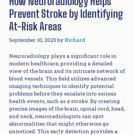
How Neuroradiology Helps
Prevent Stroke by Identifying
At-Risk Areas
September 10, 2025
by
Richard
Neuroradiology plays a significant role in
modern healthcare, providing a detailed
view of the brain and its intricate network of
blood vessels. This field utilizes advanced
imaging techniques to identify potential
problems before they escalate into serious
health events, such as a stroke. By creating
precise images of the brain, spinal cord, head,
and neck, neuroradiologists can spot
abnormalities that might otherwise go
unnoticed. This early detection provides a