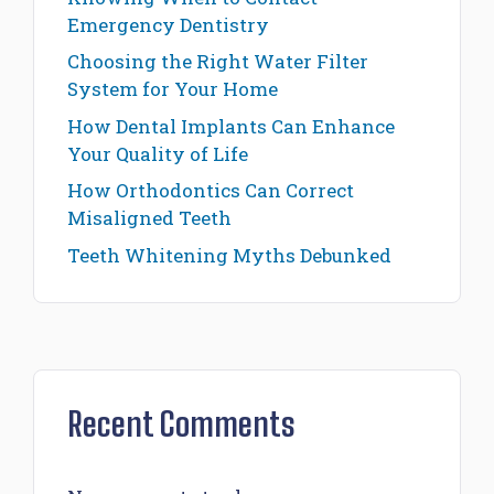
Emergency Dentistry
Choosing the Right Water Filter
System for Your Home
How Dental Implants Can Enhance
Your Quality of Life
How Orthodontics Can Correct
Misaligned Teeth
Teeth Whitening Myths Debunked
Recent Comments