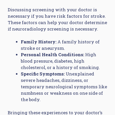
Discussing screening with your doctor is
necessary if you have risk factors for stroke.
These factors can help your doctor determine
if neuroradiology screening is necessary.
Family History:
A family history of
stroke or aneurysm.
Personal Health Conditions:
High
blood pressure, diabetes, high
cholesterol, or a history of smoking.
Specific Symptoms:
Unexplained
severe headaches, dizziness, or
temporary neurological symptoms like
numbness or weakness on one side of
the body.
Bringing these experiences to your doctor’s