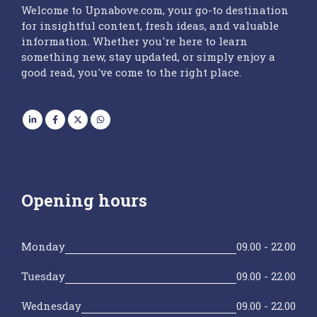
Welcome to Upnabove.com, your go-to destination
for insightful content, fresh ideas, and valuable
information. Whether you're here to learn
something new, stay updated, or simply enjoy a
good read, you've come to the right place.
Opening hours
Monday
09.00 - 22.00
Tuesday
09.00 - 22.00
Wednesday
09.00 - 22.00