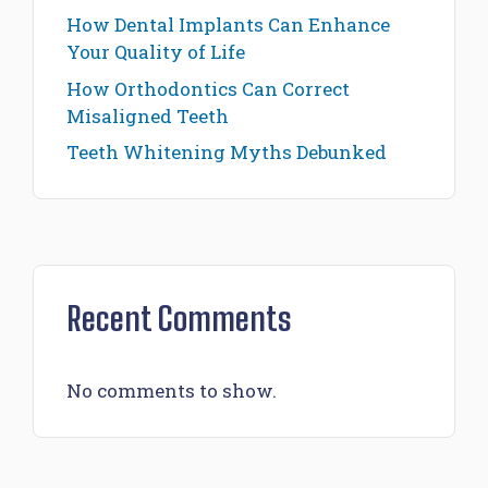
How Dental Implants Can Enhance
Your Quality of Life
How Orthodontics Can Correct
Misaligned Teeth
Teeth Whitening Myths Debunked
Recent Comments
No comments to show.