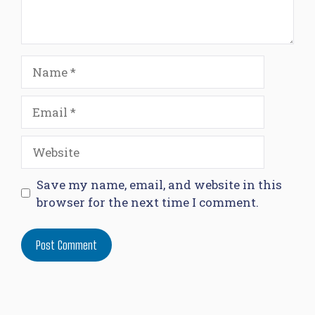
Name
Email
Website
Save my name, email, and website in this
browser for the next time I comment.