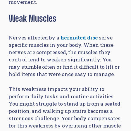
movement.
Weak Muscles
Nerves affected by a
herniated disc
serve
specific muscles in your body. When these
nerves are compressed, the muscles they
control tend to weaken significantly. You
may stumble often or find it difficult to lift or
hold items that were once easy to manage.
This weakness impacts your ability to
perform daily tasks and routine activities.
You might struggle to stand up from a seated
position, and walking up stairs becomes a
strenuous challenge. Your body compensates
for this weakness by overusing other muscle