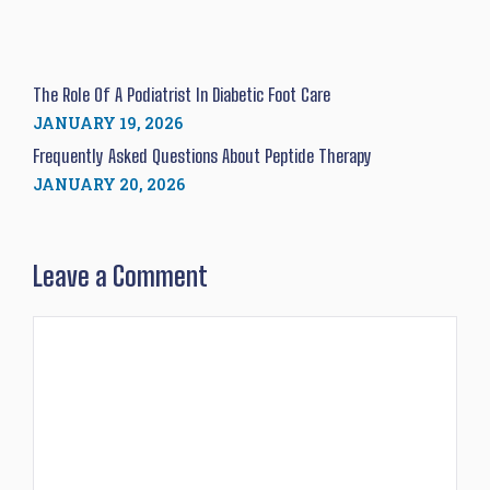
The Role Of A Podiatrist In Diabetic Foot Care
JANUARY 19, 2026
Frequently Asked Questions About Peptide Therapy
JANUARY 20, 2026
Leave a Comment
Comment