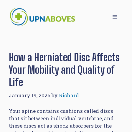
Skip
to
Menu
content
How a Herniated Disc Affects
Your Mobility and Quality of
Life
January 19, 2026
by
Richard
Your spine contains cushions called discs
that sit between individual vertebrae, and
these discs act as shock absorbers for the