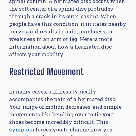
spinal column. A herniated disc occurs when
the soft center of a spinal disc protrudes
through a crack in its outer casing. When
people have this condition, it irritates nearby
nerves and results in pain, numbness, or
weakness in an arm or leg. Here is more
information about how a herniated disc
affects your mobility:
Restricted Movement
In many cases, stiffness typically
accompanies the pain of a herniated disc.
Your range of motion decreases, and simple
movements like bending over to tie your
shoes become incredibly difficult. This
symptom
forces you to change how you