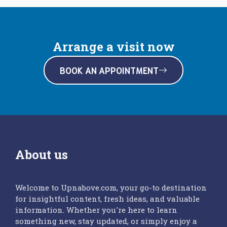
Arrange a visit now
BOOK AN APPOINTMENT
About us
Welcome to Upnabove.com, your go-to destination
for insightful content, fresh ideas, and valuable
information. Whether you're here to learn
something new, stay updated, or simply enjoy a