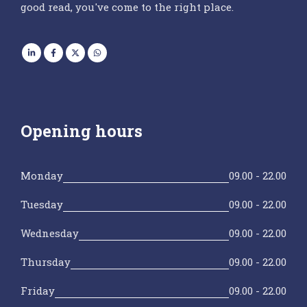
good read, you've come to the right place.
Opening hours
Monday
09.00 - 22.00
Tuesday
09.00 - 22.00
Wednesday
09.00 - 22.00
Thursday
09.00 - 22.00
Friday
09.00 - 22.00