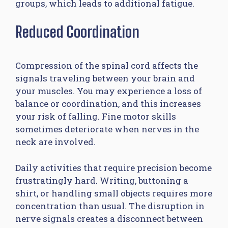
groups, which leads to additional fatigue.
Reduced Coordination
Compression of the spinal cord affects the
signals traveling between your brain and
your muscles. You may experience a loss of
balance or coordination, and this increases
your risk of falling. Fine motor skills
sometimes deteriorate when nerves in the
neck are involved.
Daily activities that require precision become
frustratingly hard. Writing, buttoning a
shirt, or handling small objects requires more
concentration than usual. The disruption in
nerve signals creates a disconnect between