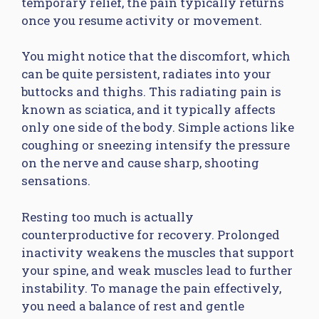
temporary relief, the pain typically returns
once you resume activity or movement.
You might notice that the discomfort, which
can be quite persistent, radiates into your
buttocks and thighs. This radiating pain is
known as sciatica, and it typically affects
only one side of the body. Simple actions like
coughing or sneezing intensify the pressure
on the nerve and cause sharp, shooting
sensations.
Resting too much is actually
counterproductive for recovery. Prolonged
inactivity weakens the muscles that support
your spine, and weak muscles lead to further
instability. To manage the pain effectively,
you need a balance of rest and gentle