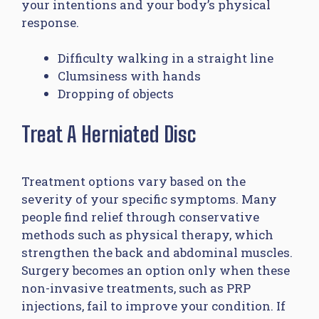
your intentions and your body’s physical
response.
Difficulty walking in a straight line
Clumsiness with hands
Dropping of objects
Treat A Herniated Disc
Treatment options vary based on the
severity of your specific symptoms. Many
people find relief through conservative
methods such as physical therapy, which
strengthen the back and abdominal muscles.
Surgery becomes an option only when these
non-invasive treatments, such as PRP
injections, fail to improve your condition. If