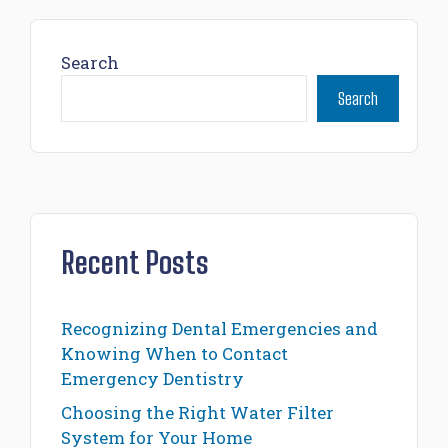
Search
Search
Recent Posts
Recognizing Dental Emergencies and
Knowing When to Contact
Emergency Dentistry
Choosing the Right Water Filter
System for Your Home