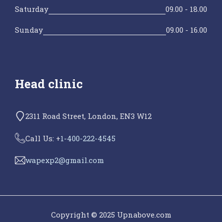
Saturday
09.00 - 18.00
Sunday
09.00 - 16.00
Head clinic
2311 Road Street, London, EN3 W12
Call Us: +
1-400-222-4545
wapexp2@gmail.com
Copyright © 2025 Upnabove.com