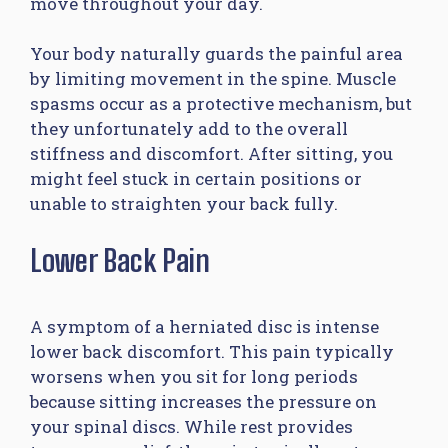
move throughout your day.
Your body naturally guards the painful area
by limiting movement in the spine. Muscle
spasms occur as a protective mechanism, but
they unfortunately add to the overall
stiffness and discomfort. After sitting, you
might feel stuck in certain positions or
unable to straighten your back fully.
Lower Back Pain
A symptom of a herniated disc is intense
lower back discomfort. This pain typically
worsens when you sit for long periods
because sitting increases the pressure on
your spinal discs. While rest provides