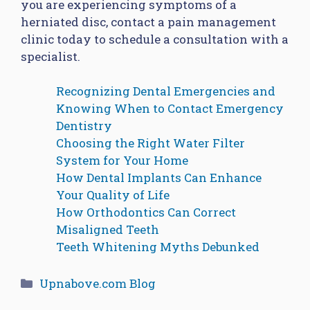
you are experiencing symptoms of a
herniated disc, contact a pain management
clinic today to schedule a consultation with a
specialist.
Recognizing Dental Emergencies and
Knowing When to Contact Emergency
Dentistry
Choosing the Right Water Filter
System for Your Home
How Dental Implants Can Enhance
Your Quality of Life
How Orthodontics Can Correct
Misaligned Teeth
Teeth Whitening Myths Debunked
Categories
Upnabove.com Blog