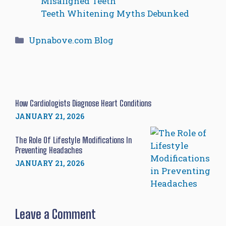
Misaligned Teeth
Teeth Whitening Myths Debunked
Categories
Upnabove.com Blog
How Cardiologists Diagnose Heart Conditions
JANUARY 21, 2026
The Role Of Lifestyle Modifications In
Preventing Headaches
JANUARY 21, 2026
Leave a Comment