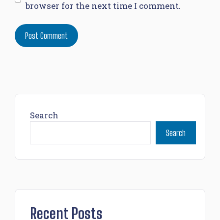
browser for the next time I comment.
Search
Search
Recent Posts