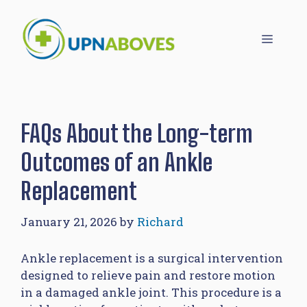
Skip
to
Menu
content
FAQs About the Long-term
Outcomes of an Ankle
Replacement
January 21, 2026
by
Richard
Ankle replacement is a surgical intervention
designed to relieve pain and restore motion
in a damaged ankle joint. This procedure is a