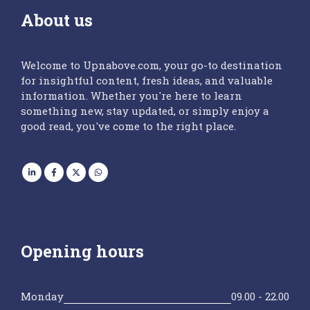
About us
Welcome to Upnabove.com, your go-to destination
for insightful content, fresh ideas, and valuable
information. Whether you're here to learn
something new, stay updated, or simply enjoy a
good read, you've come to the right place.
Opening hours
Monday
09.00 - 22.00