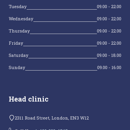
Tuesday
09.00 - 22.00
Wednesday
09.00 - 22.00
Thursday
09.00 - 22.00
Friday
09.00 - 22.00
Saturday
09.00 - 18.00
Sunday
09.00 - 16.00
Head clinic
2311 Road Street, London, EN3 W12