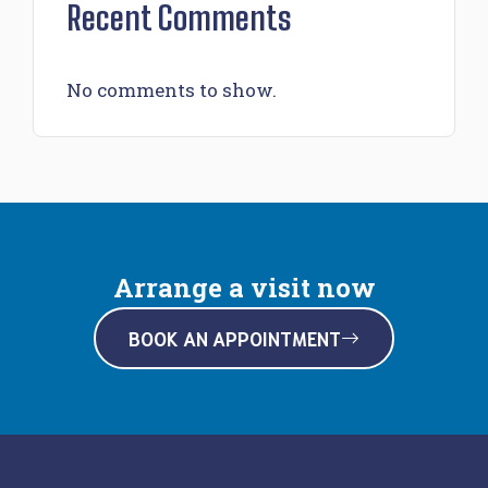
Recent Comments
No comments to show.
Arrange a visit now
BOOK AN APPOINTMENT