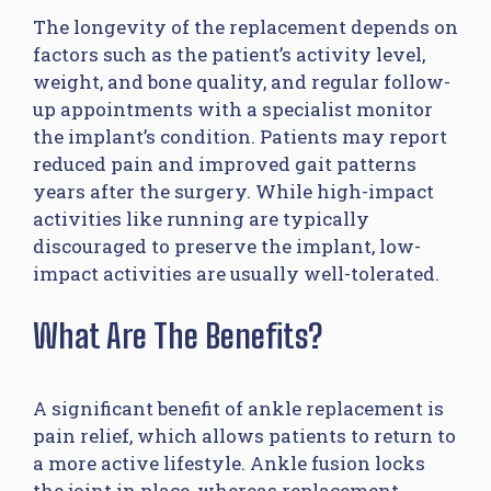
The longevity of the replacement depends on
factors such as the patient’s activity level,
weight, and bone quality, and regular follow-
up appointments with a specialist monitor
the implant’s condition. Patients may report
reduced pain and improved gait patterns
years after the surgery. While high-impact
activities like running are typically
discouraged to preserve the implant, low-
impact activities are usually well-tolerated.
What Are The Benefits?
A significant benefit of ankle replacement is
pain relief, which allows patients to return to
a more active lifestyle. Ankle fusion locks
the joint in place, whereas replacement