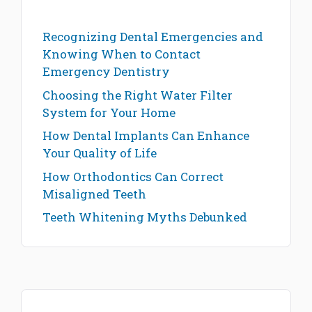
Recognizing Dental Emergencies and
Knowing When to Contact
Emergency Dentistry
Choosing the Right Water Filter
System for Your Home
How Dental Implants Can Enhance
Your Quality of Life
How Orthodontics Can Correct
Misaligned Teeth
Teeth Whitening Myths Debunked