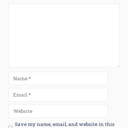
Comment
Name
Email
Website
Save my name, email, and website in this