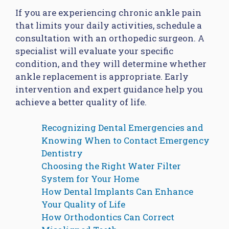
If you are experiencing chronic ankle pain
that limits your daily activities, schedule a
consultation with an orthopedic surgeon. A
specialist will evaluate your specific
condition, and they will determine whether
ankle replacement is appropriate. Early
intervention and expert guidance help you
achieve a better quality of life.
Recognizing Dental Emergencies and
Knowing When to Contact Emergency
Dentistry
Choosing the Right Water Filter
System for Your Home
How Dental Implants Can Enhance
Your Quality of Life
How Orthodontics Can Correct