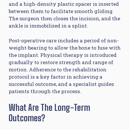
and a high-density plastic spacer is inserted
between them to facilitate smooth gliding.
The surgeon then closes the incision, and the
ankle is immobilized in a splint.
Post-operative care includes a period of non-
weight-bearing to allow the bone to fuse with
the implant. Physical therapy is introduced
gradually to restore strength and range of
motion. Adherence to the rehabilitation
protocol is a key factor in achieving a
successful outcome, and a specialist guides
patients through the process.
What Are The Long-Term
Outcomes?