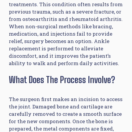
treatments. This condition often results from
previous trauma, such as a severe fracture, or
from osteoarthritis and rheumatoid arthritis.
When non-surgical methods like bracing,
medication, and injections fail to provide
relief, surgery becomes an option. Ankle
replacement is performed to alleviate
discomfort, and it improves the patient’s
ability to walk and perform daily activities.
What Does The Process Involve?
The surgeon first makes an incision to access
the joint. Damaged bone and cartilage are
carefully removed to create a smooth surface
for the new components. Once the bone is
prepared, the metal components are fixed,