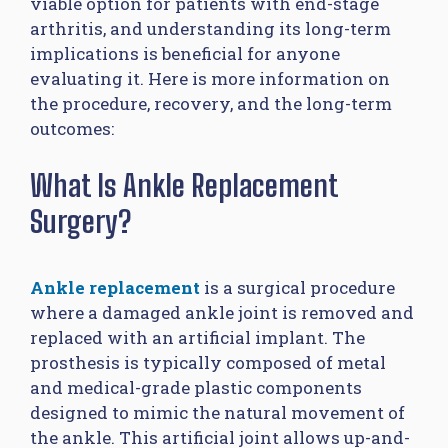
viable option for patients with end-stage
arthritis, and understanding its long-term
implications is beneficial for anyone
evaluating it. Here is more information on
the procedure, recovery, and the long-term
outcomes:
What Is Ankle Replacement
Surgery?
Ankle replacement
is a surgical procedure
where a damaged ankle joint is removed and
replaced with an artificial implant. The
prosthesis is typically composed of metal
and medical-grade plastic components
designed to mimic the natural movement of
the ankle. This artificial joint allows up-and-