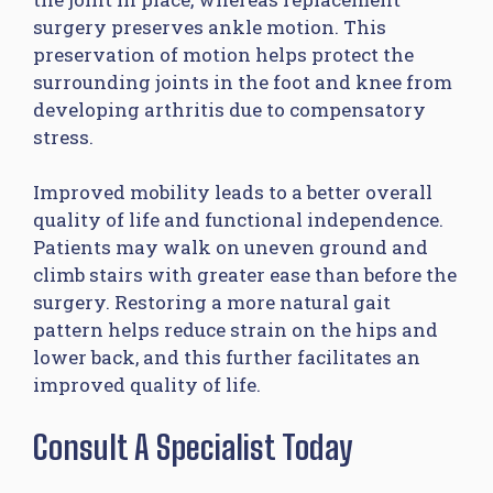
surgery preserves ankle motion. This
preservation of motion helps protect the
surrounding joints in the foot and knee from
developing arthritis due to compensatory
stress.
Improved mobility leads to a better overall
quality of life and functional independence.
Patients may walk on uneven ground and
climb stairs with greater ease than before the
surgery. Restoring a more natural gait
pattern helps reduce strain on the hips and
lower back, and this further facilitates an
improved quality of life.
Consult A Specialist Today