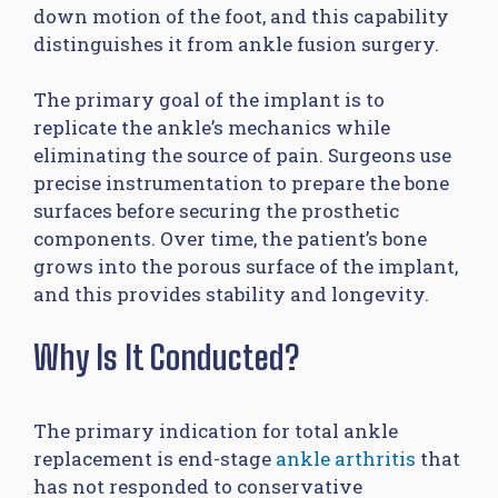
down motion of the foot, and this capability
distinguishes it from ankle fusion surgery.
The primary goal of the implant is to
replicate the ankle’s mechanics while
eliminating the source of pain. Surgeons use
precise instrumentation to prepare the bone
surfaces before securing the prosthetic
components. Over time, the patient’s bone
grows into the porous surface of the implant,
and this provides stability and longevity.
Why Is It Conducted?
The primary indication for total ankle
replacement is end-stage
ankle arthritis
that
has not responded to conservative