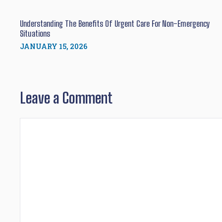
Understanding The Benefits Of Urgent Care For Non-Emergency
Situations
JANUARY 15, 2026
Leave a Comment
Comment