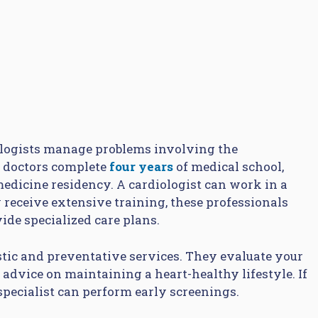
iologists manage problems involving the
e doctors complete
four years
of medical school,
 medicine residency. A cardiologist can work in a
y receive extensive training, these professionals
de specialized care plans.
stic and preventative services. They evaluate your
r advice on maintaining a heart-healthy lifestyle. If
 specialist can perform early screenings.