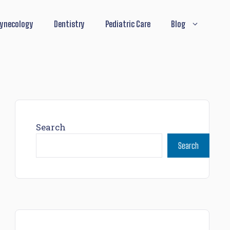
ynecology
Dentistry
Pediatric Care
Blog
Search
Search