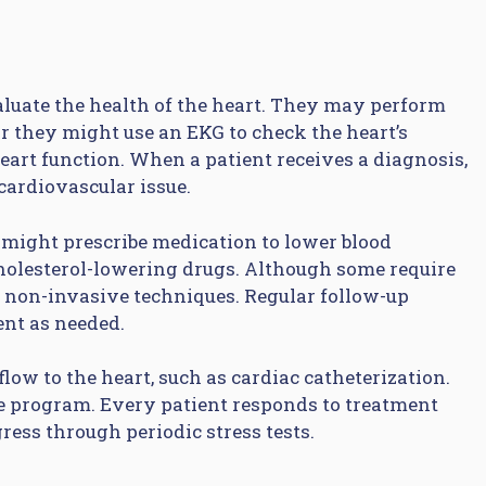
valuate the health of the heart. They may perform
or they might use an EKG to check the heart’s
eart function. When a patient receives a diagnosis,
 cardiovascular issue.
might prescribe medication to lower blood
cholesterol-lowering drugs. Although some require
non-invasive techniques. Regular follow-up
ent as needed.
ow to the heart, such as cardiac catheterization.
e program. Every patient responds to treatment
ress through periodic stress tests.