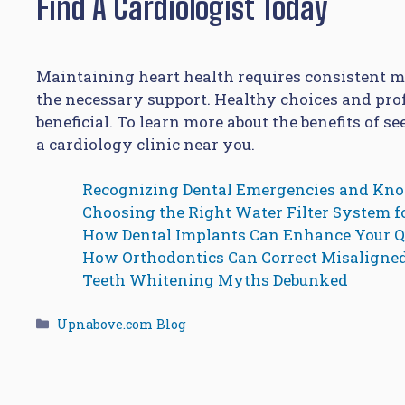
Find A Cardiologist Today
Maintaining heart health requires consistent me
the necessary support. Healthy choices and pro
beneficial. To learn more about the benefits of s
a cardiology clinic near you.
Recognizing Dental Emergencies and Kn
Choosing the Right Water Filter System 
How Dental Implants Can Enhance Your Qu
How Orthodontics Can Correct Misaligne
Teeth Whitening Myths Debunked
Categories
Upnabove.com Blog