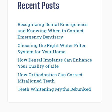
Recent Posts
Recognizing Dental Emergencies
and Knowing When to Contact
Emergency Dentistry
Choosing the Right Water Filter
System for Your Home
How Dental Implants Can Enhance
Your Quality of Life
How Orthodontics Can Correct
Misaligned Teeth
Teeth Whitening Myths Debunked