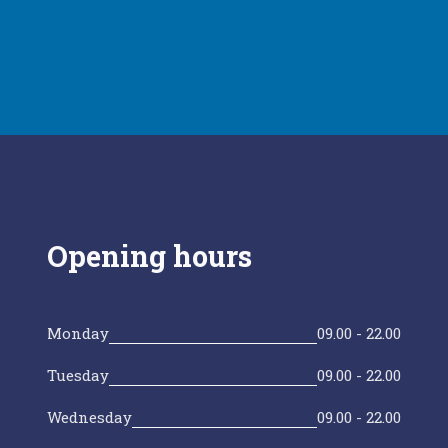
Opening hours
Monday
09.00 - 22.00
Tuesday
09.00 - 22.00
Wednesday
09.00 - 22.00