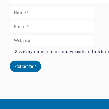
Name
Email
Website
Save my name, email, and website in this bro