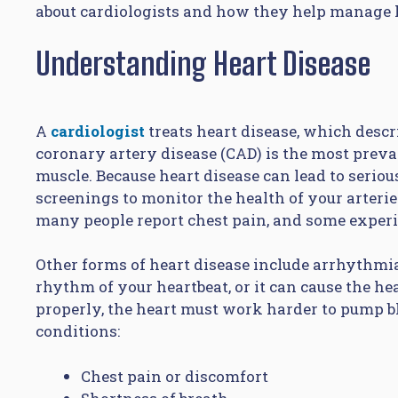
about cardiologists and how they help manage h
Understanding Heart Disease
A
cardiologist
treats heart disease, which descri
coronary artery disease (CAD) is the most preval
muscle. Because heart disease can lead to seriou
screenings to monitor the health of your arter
many people report chest pain, and some experi
Other forms of heart disease include arrhythmi
rhythm of your heartbeat, or it can cause the he
properly, the heart must work harder to pump 
conditions:
Chest pain or discomfort