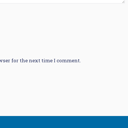
wser for the next time I comment.