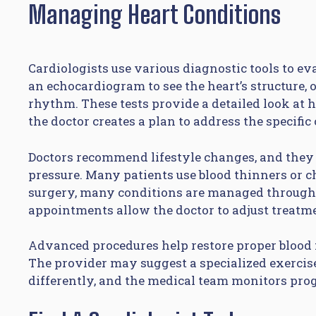
Managing Heart Conditions
Cardiologists use various diagnostic tools to e
an echocardiogram to see the heart’s structure, 
rhythm. These tests provide a detailed look at h
the doctor creates a plan to address the specific
Doctors recommend lifestyle changes, and they 
pressure. Many patients use blood thinners or 
surgery, many conditions are managed through 
appointments allow the doctor to adjust treatm
Advanced procedures help restore proper blood fl
The provider may suggest a specialized exercis
differently, and the medical team monitors prog