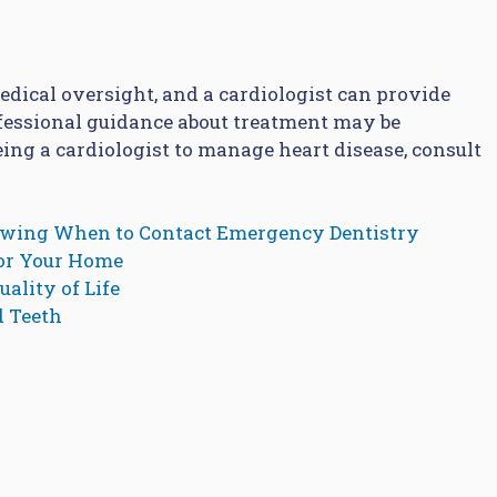
dical oversight, and a cardiologist can provide
fessional guidance about treatment may be
eeing a cardiologist to manage heart disease, consult
owing When to Contact Emergency Dentistry
for Your Home
ality of Life
d Teeth