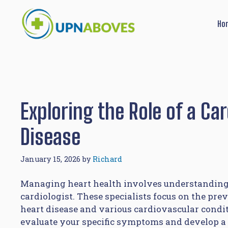
Skip
to
Ho
content
Exploring the Role of a Ca
Disease
January 15, 2026
by
Richard
Managing heart health involves understanding 
cardiologist. These specialists focus on the prev
heart disease and various cardiovascular conditio
evaluate your specific symptoms and develop a 