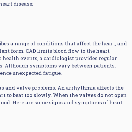
eart disease:
bes a range of conditions that affect the heart, and
ent form. CAD limits blood flow to the heart
s health events, a cardiologist provides regular
ies. Although symptoms vary between patients,
ence unexpected fatigue.
as and valve problems. An arrhythmia affects the
art to beat too slowly. When the valves do not open
blood. Here are some signs and symptoms of heart