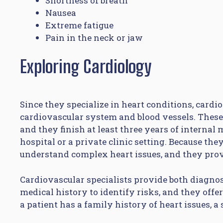
Shortness of breath
Nausea
Extreme fatigue
Pain in the neck or jaw
Exploring Cardiology
Since they specialize in heart conditions, card
cardiovascular system and blood vessels. Thes
and they finish at least three years of internal
hospital or a private clinic setting. Because the
understand complex heart issues, and they provi
Cardiovascular specialists provide both diagno
medical history to identify risks, and they offe
a patient has a family history of heart issues, a