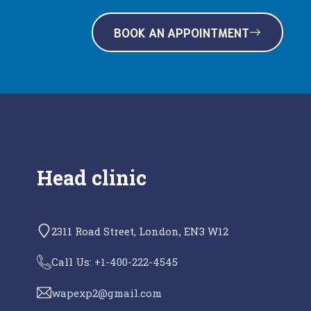
BOOK AN APPOINTMENT
Head clinic
2311 Road Street, London, EN3 W12
Call Us: +
1-400-222-4545
wapexp2@gmail.com