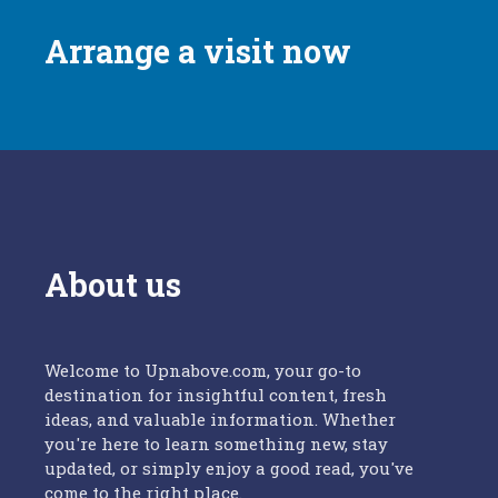
Arrange a visit now
About us
Welcome to Upnabove.com, your go-to
destination for insightful content, fresh
ideas, and valuable information. Whether
you're here to learn something new, stay
updated, or simply enjoy a good read, you've
come to the right place.