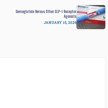
Semaglutide Versus Other GLP-1 Receptor
Agonists
JANUARY 15, 2026