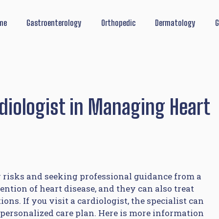
me
Gastroenterology
Orthopedic
Dermatology
G
rdiologist in Managing Heart
risks and seeking professional guidance from a
ention of heart disease, and they can also treat
ns. If you visit a cardiologist, the specialist can
personalized care plan. Here is more information