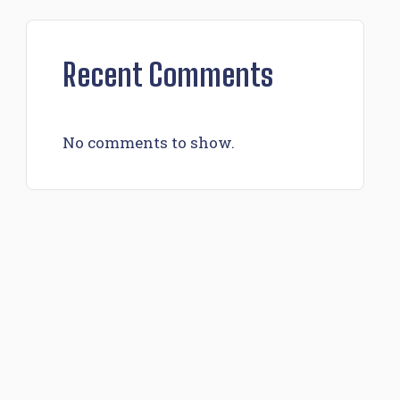
Recent Comments
No comments to show.