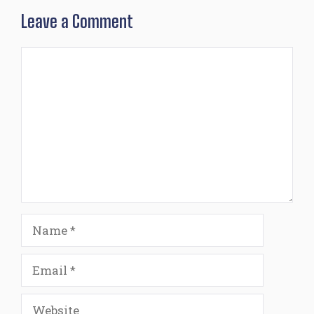
Leave a Comment
Comment
Name
Email
Website