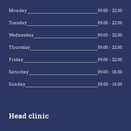
Monday
09.00 - 22.00
Tuesday
09.00 - 22.00
Wednesday
09.00 - 22.00
Thursday
09.00 - 22.00
Friday
09.00 - 22.00
Saturday
09.00 - 18.00
Sunday
09.00 - 16.00
Head clinic