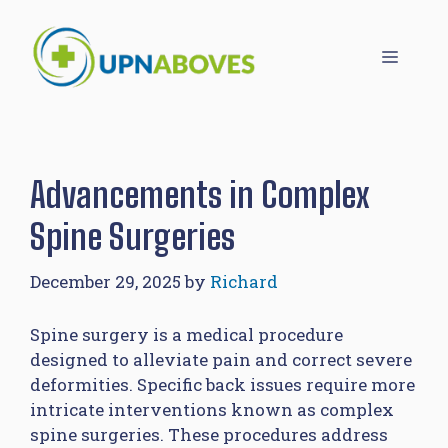
Skip
to
Menu
content
Advancements in Complex
Spine Surgeries
December 29, 2025
by
Richard
Spine surgery is a medical procedure
designed to alleviate pain and correct severe
deformities. Specific back issues require more
intricate interventions known as complex
spine surgeries. These procedures address