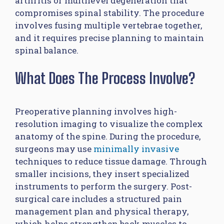
arthritis or multilevel degeneration that
compromises spinal stability. The procedure
involves fusing multiple vertebrae together,
and it requires precise planning to maintain
spinal balance.
What Does The Process Involve?
Preoperative planning involves high-
resolution imaging to visualize the complex
anatomy of the spine. During the procedure,
surgeons may use
minimally invasive
techniques to reduce tissue damage. Through
smaller incisions, they insert specialized
instruments to perform the surgery. Post-
surgical care includes a structured pain
management plan and physical therapy,
which helps strengthen back muscles to