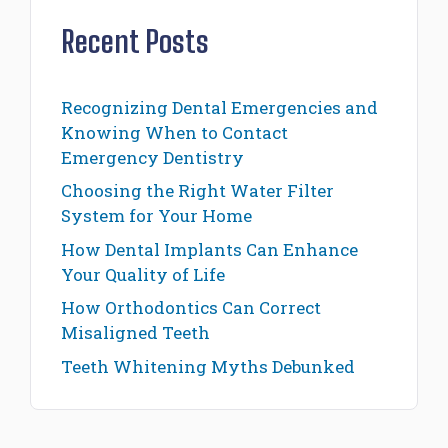
Recent Posts
Recognizing Dental Emergencies and
Knowing When to Contact
Emergency Dentistry
Choosing the Right Water Filter
System for Your Home
How Dental Implants Can Enhance
Your Quality of Life
How Orthodontics Can Correct
Misaligned Teeth
Teeth Whitening Myths Debunked