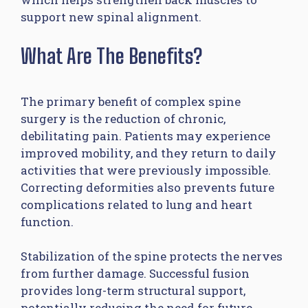
support new spinal alignment.
What Are The Benefits?
The primary benefit of complex spine
surgery is the reduction of chronic,
debilitating pain. Patients may experience
improved mobility, and they return to daily
activities that were previously impossible.
Correcting deformities also prevents future
complications related to lung and heart
function.
Stabilization of the spine protects the nerves
from further damage. Successful fusion
provides long-term structural support,
potentially reducing the need for future