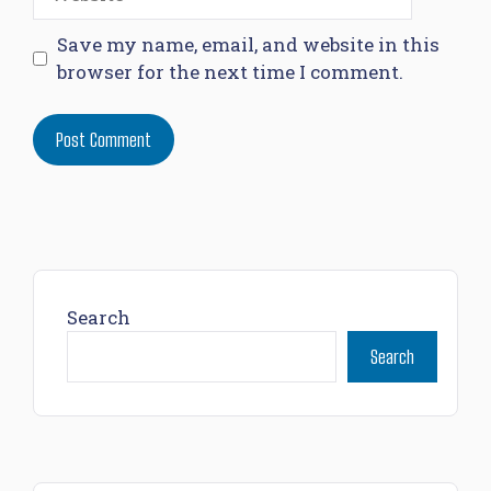
Save my name, email, and website in this
browser for the next time I comment.
Search
Search