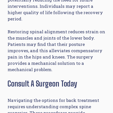
interventions. Individuals may report a
higher quality of life following the recovery
period.
Restoring spinal alignment reduces strain on
the muscles and joints of the lower body.
Patients may find that their posture
improves, and this alleviates compensatory
pain in the hips and knees. The surgery
provides a mechanical solution to a
mechanical problem.
Consult A Surgeon Today
Navigating the options for back treatment
requires understanding complex spine
surgeries. These procedures provide