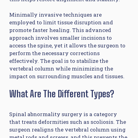
Minimally invasive techniques are
employed to limit tissue disruption and
promote faster healing. This advanced
approach involves smaller incisions to
access the spine, yet it allows the surgeon to
perform the necessary corrections
effectively. The goal is to stabilize the
vertebral column while minimizing the
impact on surrounding muscles and tissues.
What Are The Different Types?
Spinal abnormality surgery is a category
that treats deformities such as scoliosis. The
surgeon realigns the vertebral column using
metal rods and screws, and this prevents the