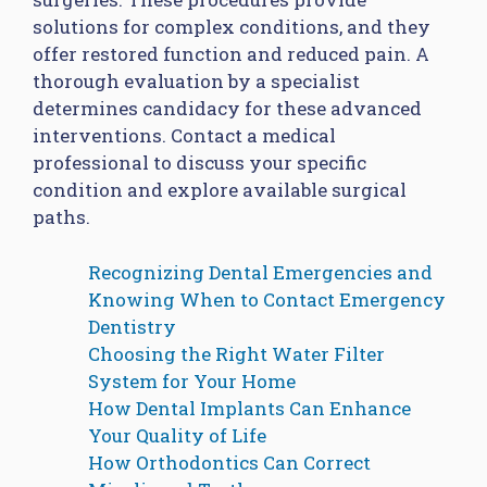
solutions for complex conditions, and they
offer restored function and reduced pain. A
thorough evaluation by a specialist
determines candidacy for these advanced
interventions. Contact a medical
professional to discuss your specific
condition and explore available surgical
paths.
Recognizing Dental Emergencies and
Knowing When to Contact Emergency
Dentistry
Choosing the Right Water Filter
System for Your Home
How Dental Implants Can Enhance
Your Quality of Life
How Orthodontics Can Correct