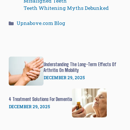
Misaligned Teeth
Teeth Whitening Myths Debunked
Categories
Upnabove.com Blog
Understanding The Long-Term Effects Of
Arthritis On Mobility
DECEMBER 29, 2025
4 Treatment Solutions For Dementia
DECEMBER 29, 2025