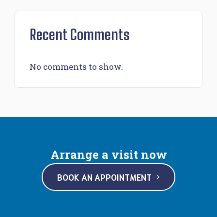
Recent Comments
No comments to show.
Arrange a visit now
BOOK AN APPOINTMENT