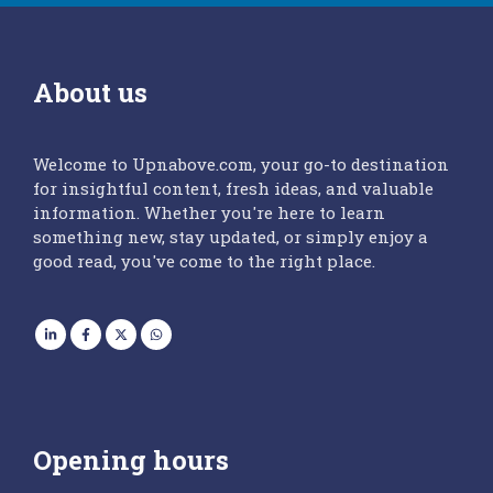
About us
Welcome to Upnabove.com, your go-to destination
for insightful content, fresh ideas, and valuable
information. Whether you're here to learn
something new, stay updated, or simply enjoy a
good read, you've come to the right place.
Opening hours