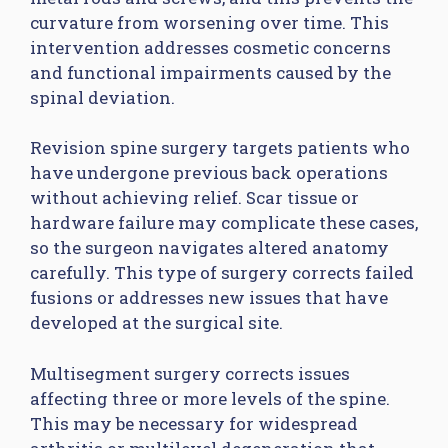
curvature from worsening over time. This
intervention addresses cosmetic concerns
and functional impairments caused by the
spinal deviation.
Revision spine surgery targets patients who
have undergone previous back operations
without achieving relief. Scar tissue or
hardware failure may complicate these cases,
so the surgeon navigates altered anatomy
carefully. This type of surgery corrects failed
fusions or addresses new issues that have
developed at the surgical site.
Multisegment surgery corrects issues
affecting three or more levels of the spine.
This may be necessary for widespread