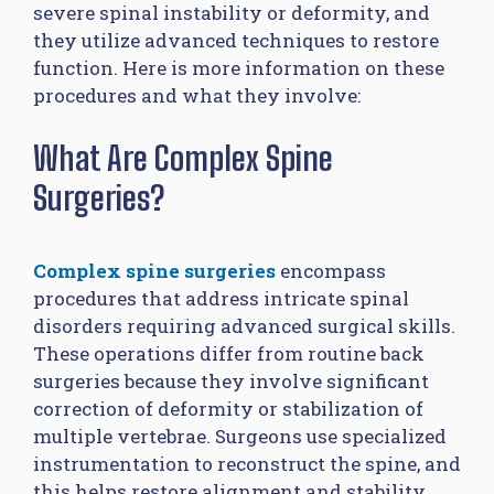
severe spinal instability or deformity, and
they utilize advanced techniques to restore
function. Here is more information on these
procedures and what they involve:
What Are Complex Spine
Surgeries?
Complex spine surgeries
encompass
procedures that address intricate spinal
disorders requiring advanced surgical skills.
These operations differ from routine back
surgeries because they involve significant
correction of deformity or stabilization of
multiple vertebrae. Surgeons use specialized
instrumentation to reconstruct the spine, and
this helps restore alignment and stability.