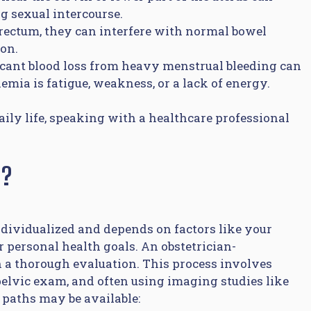
g sexual intercourse.
rectum, they can interfere with normal bowel
ion.
icant blood loss from heavy menstrual bleeding can
ia is fatigue, weakness, or a lack of energy.
daily life, speaking with a healthcare professional
m?
ndividualized and depends on factors like your
r personal health goals. An obstetrician-
th a thorough evaluation. This process involves
elvic exam, and often using imaging studies like
 paths may be available: