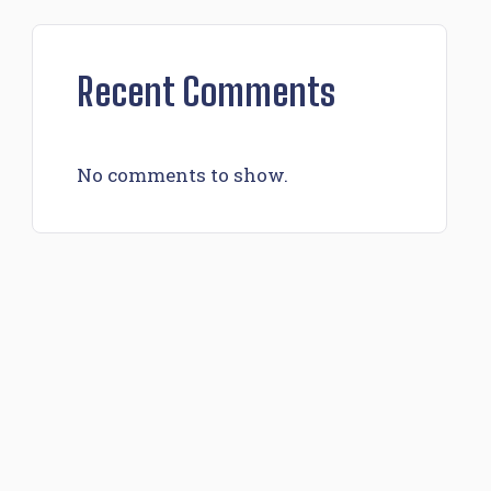
Recent Comments
No comments to show.