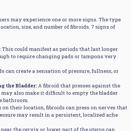
ers may experience one or more signs. The type
ation, size, and number of fibroids. 7 signs of
:
This could manifest as periods that last longer
ough to require changing pads or tampons very
ds can create a sensation of pressure, fullness, or
ng the Bladder:
A fibroid that presses against the
t may also make it difficult to empty the bladder
he bathroom.
on their location, fibroids can press on nerves that
essure may result in a persistent, localized ache
 near the cervix or lower part of the uterus can