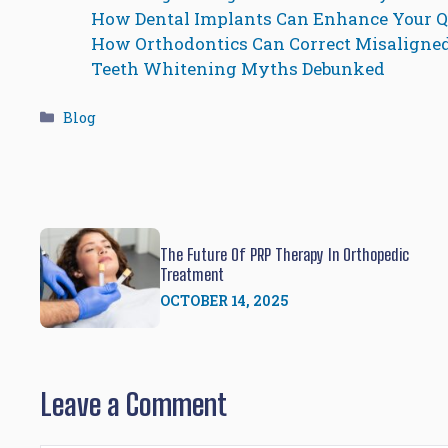
How Dental Implants Can Enhance Your Qu
How Orthodontics Can Correct Misaligne
Teeth Whitening Myths Debunked
Categories
Blog
The Future Of PRP Therapy In Orthopedic
Treatment
OCTOBER 14, 2025
Leave a Comment