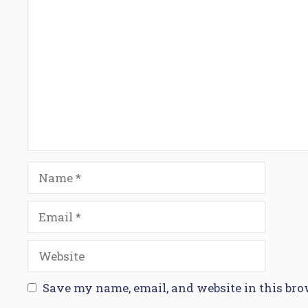
Comment
Name
Email
Website
Save my name, email, and website in this bro