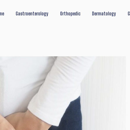
me
Gastroenterology
Orthopedic
Dermatology
G