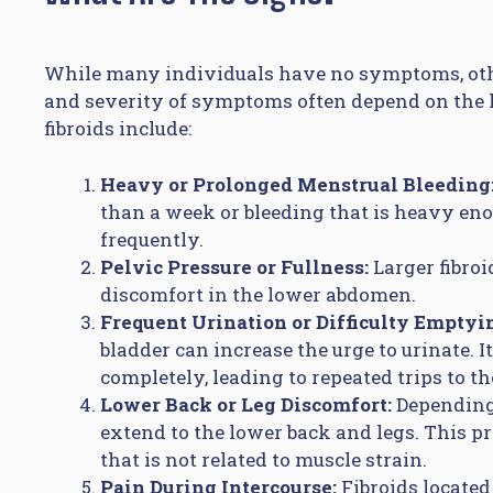
While many individuals have no symptoms, oth
and severity of symptoms often depend on the loc
fibroids include:
Heavy or Prolonged Menstrual Bleeding
than a week or bleeding that is heavy en
frequently.
Pelvic Pressure or Fullness:
Larger fibroi
discomfort in the lower abdomen.
Frequent Urination or Difficulty Emptyi
bladder can increase the urge to urinate. I
completely, leading to repeated trips to t
Lower Back or Leg Discomfort:
Depending 
extend to the lower back and legs. This pr
that is not related to muscle strain.
Pain During Intercourse:
Fibroids located