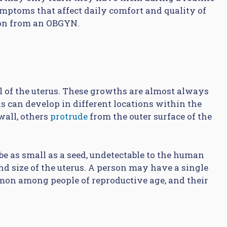
mptoms that affect daily comfort and quality of
ion from an OBGYN.
ll of the uterus. These growths are almost always
s can develop in different locations within the
wall, others
protrude
from the outer surface of the
be as small as a seed, undetectable to the human
nd size of the uterus. A person may have a single
mon among people of reproductive age, and their