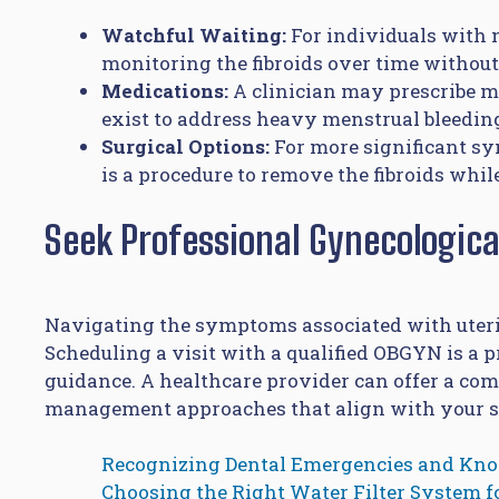
Watchful Waiting:
For individuals with 
monitoring the fibroids over time withou
Medications:
A clinician may prescribe 
exist to address heavy menstrual bleeding
Surgical Options:
For more significant s
is a procedure to remove the fibroids while
Seek Professional Gynecologica
Navigating the symptoms associated with uteri
Scheduling a visit with a qualified OBGYN is a 
guidance. A healthcare provider can offer a co
management approaches that align with your spe
Recognizing Dental Emergencies and Kn
Choosing the Right Water Filter System 