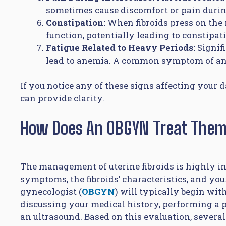
sometimes cause discomfort or pain durin
Constipation:
When fibroids press on the 
function, potentially leading to constipat
Fatigue Related to Heavy Periods:
Signif
lead to anemia. A common symptom of anem
If you notice any of these signs affecting your 
can provide clarity.
How Does An OBGYN Treat The
The management of uterine fibroids is highly i
symptoms, the fibroids’ characteristics, and you
gynecologist (
OBGYN
) will typically begin wi
discussing your medical history, performing a p
an ultrasound. Based on this evaluation, several