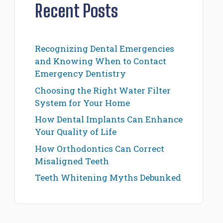
Recent Posts
Recognizing Dental Emergencies
and Knowing When to Contact
Emergency Dentistry
Choosing the Right Water Filter
System for Your Home
How Dental Implants Can Enhance
Your Quality of Life
How Orthodontics Can Correct
Misaligned Teeth
Teeth Whitening Myths Debunked