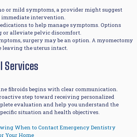
no or mild symptoms, a provider might suggest
t immediate intervention.
medications to help manage symptoms. Options
 or alleviate pelvic discomfort.
ymptoms, surgery may be an option. A myomectomy
 leaving the uterus intact.
l Services
ne fibroids begins with clear communication.
proactive step toward receiving personalized
mplete evaluation and help you understand the
cific situation and health objectives.
owing When to Contact Emergency Dentistry
for Your Home