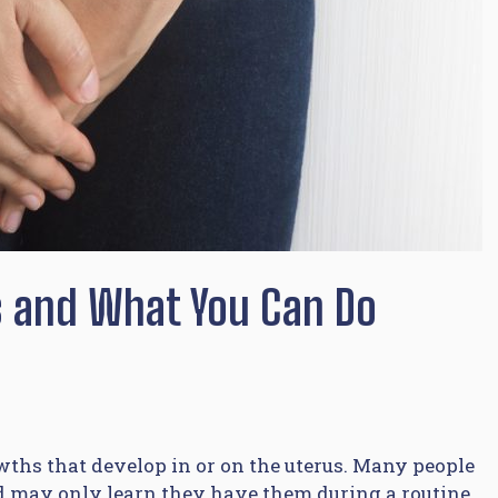
ds and What You Can Do
ths that develop in or on the uterus. Many people
d may only learn they have them during a routine