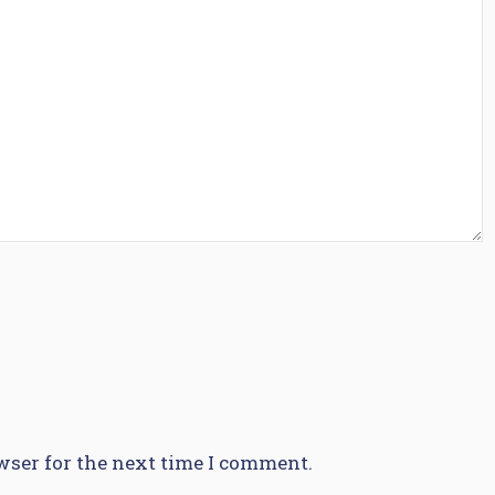
wser for the next time I comment.