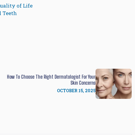
ality of Life
d Teeth
How To Choose The Right Dermatologist For Your
Skin Concerns
OCTOBER 15, 2025