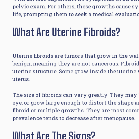
pelvic exam. For others, these growths cause sy
life, prompting them to seek a medical evaluat
What Are Uterine Fibroids?
Uterine fibroids are tumors that grow in the wa
benign, meaning they are not cancerous. Fibroid
uterine structure. Some grow inside the uterine 
uterus.
The size of fibroids can vary greatly. They may 
eye, or grow large enough to distort the shape a
fibroid or multiple growths. They are most com
prevalence tends to decrease after menopause.
What Are The Signs?