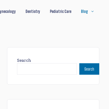
ynecology
Dentistry
Pediatric Care
Blog
Search
Search