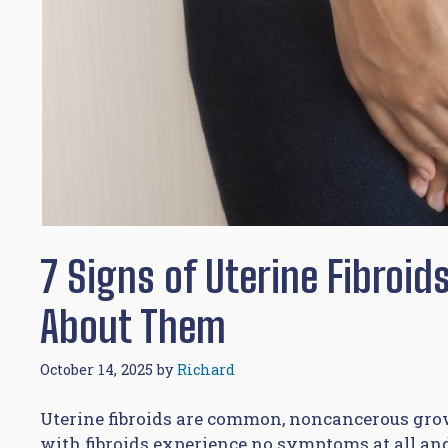
7 Signs of Uterine Fibroi
About Them
October 14, 2025
by
Richard
Uterine fibroids are common, noncancerous grow
with fibroids experience no symptoms at all an