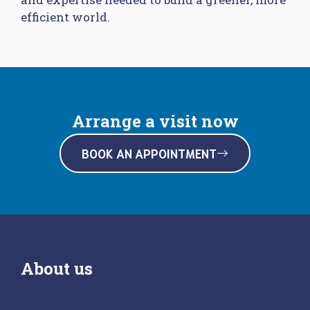
efficient world.
Arrange a visit now
BOOK AN APPOINTMENT
About us