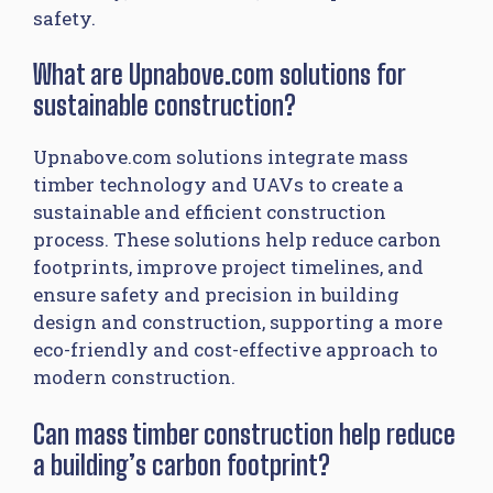
safety.
What are Upnabove.com solutions for
sustainable construction?
Upnabove.com solutions integrate mass
timber technology and UAVs to create a
sustainable and efficient construction
process. These solutions help reduce carbon
footprints, improve project timelines, and
ensure safety and precision in building
design and construction, supporting a more
eco-friendly and cost-effective approach to
modern construction.
Can mass timber construction help reduce
a building’s carbon footprint?