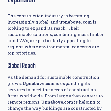
The construction industry is becoming
increasingly global, and
upnabove. com​
is
looking to expand its reach. Their
sustainable solutions, combining mass timber
and UAVs, are particularly appealing to
regions where environmental concerns are
top priorities.
Global Reach
As the demand for sustainable construction
grows,
Upnabove.com
is expanding its
services to meet the needs of construction
firms worldwide. From large urban centers to
remote regions,
Upnabove.com
is helping to
change the way buildings are constructed by