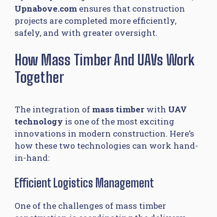
Upnabove.com
ensures that construction
projects are completed more efficiently,
safely, and with greater oversight.
How Mass Timber And UAVs Work
Together
The integration of
mass timber
with
UAV
technology
is one of the most exciting
innovations in modern construction. Here’s
how these two technologies can work hand-
in-hand:
Efficient Logistics Management
One of the challenges of mass timber