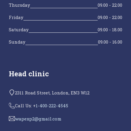
Thursday
09.00 - 22.00
Friday
09.00 - 22.00
Saturday
09.00 - 18.00
Sunday
09.00 - 16.00
Head clinic
2311 Road Street, London, EN3 W12
Call Us: +
1-400-222-4545
wapexp2@gmail.com