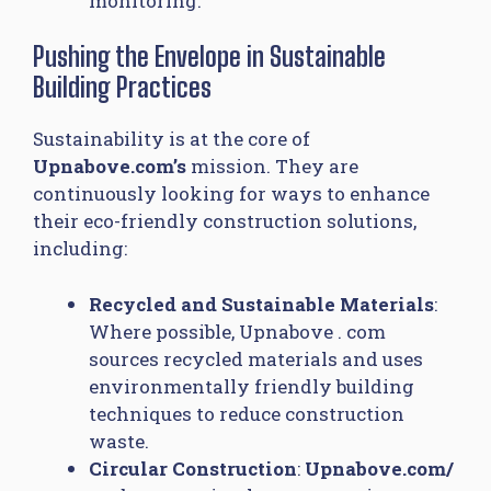
monitoring.
Pushing the Envelope in Sustainable
Building Practices
Sustainability is at the core of
Upnabove.com’s
mission. They are
continuously looking for ways to enhance
their eco-friendly construction solutions,
including:
Recycled and Sustainable Materials
:
Where possible, Upnabove . com
sources recycled materials and uses
environmentally friendly building
techniques to reduce construction
waste.
Circular Construction
:
Upnabove.com/