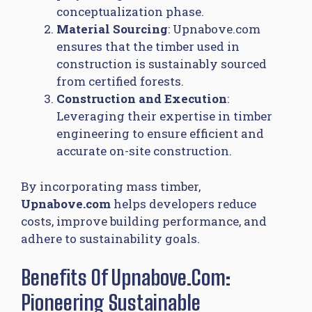
conceptualization phase.
Material Sourcing
: Upnabove.com
ensures that the timber used in
construction is sustainably sourced
from certified forests.
Construction and Execution
:
Leveraging their expertise in timber
engineering to ensure efficient and
accurate on-site construction.
By incorporating mass timber,
Upnabove.com
helps developers reduce
costs, improve building performance, and
adhere to sustainability goals.
Benefits Of Upnabove.com:
Pioneering Sustainable