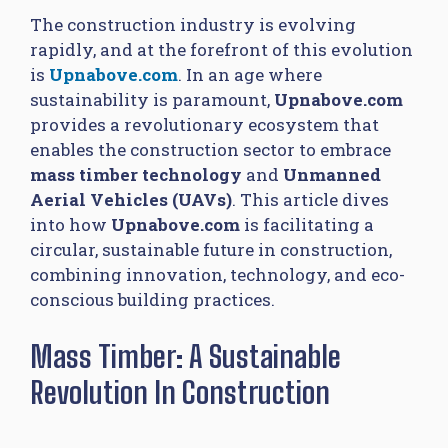
The construction industry is evolving
rapidly, and at the forefront of this evolution
is
Upnabove.com
. In an age where
sustainability is paramount,
Upnabove.com
provides a revolutionary ecosystem that
enables the construction sector to embrace
mass timber technology
and
Unmanned
Aerial Vehicles (UAVs)
. This article dives
into how
Upnabove.com
is facilitating a
circular, sustainable future in construction,
combining innovation, technology, and eco-
conscious building practices.
Mass Timber: A Sustainable
Revolution In Construction