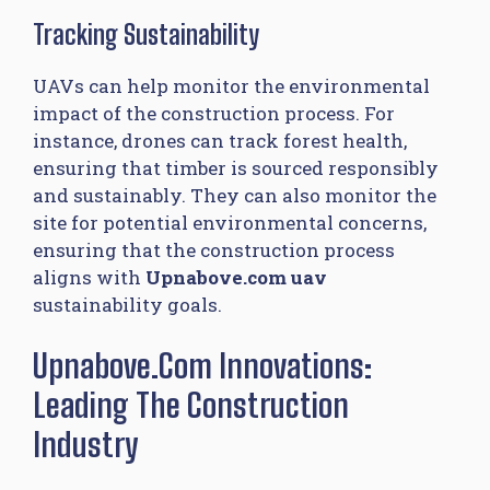
Tracking Sustainability
UAVs can help monitor the environmental
impact of the construction process. For
instance, drones can track forest health,
ensuring that timber is sourced responsibly
and sustainably. They can also monitor the
site for potential environmental concerns,
ensuring that the construction process
aligns with
Upnabove.com uav
sustainability goals.
Upnabove.com Innovations:
Leading The Construction
Industry