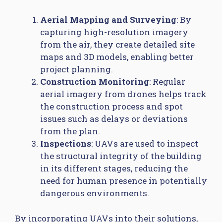
Aerial Mapping and Surveying
: By
capturing high-resolution imagery
from the air, they create detailed site
maps and 3D models, enabling better
project planning.
Construction Monitoring
: Regular
aerial imagery from drones helps track
the construction process and spot
issues such as delays or deviations
from the plan.
Inspections
: UAVs are used to inspect
the structural integrity of the building
in its different stages, reducing the
need for human presence in potentially
dangerous environments.
By incorporating UAVs into their solutions,