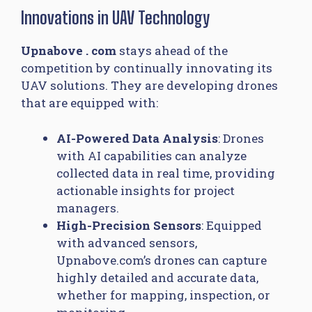
Innovations in UAV Technology
Upnabove . com
stays ahead of the
competition by continually innovating its
UAV solutions. They are developing drones
that are equipped with:
AI-Powered Data Analysis
: Drones
with AI capabilities can analyze
collected data in real time, providing
actionable insights for project
managers.
High-Precision Sensors
: Equipped
with advanced sensors,
Upnabove.com’s drones can capture
highly detailed and accurate data,
whether for mapping, inspection, or