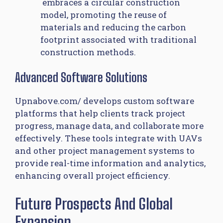
embraces a circular construction
model, promoting the reuse of
materials and reducing the carbon
footprint associated with traditional
construction methods.
Advanced Software Solutions
Upnabove.com/​ develops custom software
platforms that help clients track project
progress, manage data, and collaborate more
effectively. These tools integrate with UAVs
and other project management systems to
provide real-time information and analytics,
enhancing overall project efficiency.
Future Prospects And Global
Expansion