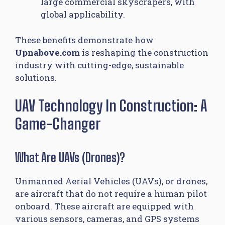
large commercial skyscrapers, with
global applicability.
These benefits demonstrate how
Upnabove.com
is reshaping the construction
industry with cutting-edge, sustainable
solutions.
UAV Technology In Construction: A
Game-Changer
What Are UAVs (Drones)?
Unmanned Aerial Vehicles (UAVs), or drones,
are aircraft that do not require a human pilot
onboard. These aircraft are equipped with
various sensors, cameras, and GPS systems