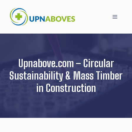
Skip
to
Menu
content
Upnabove.com – Circular
Sustainability & Mass Timber
in Construction