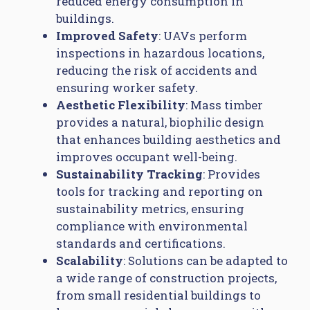
reduced energy consumption in
buildings.
Improved Safety
: UAVs perform
inspections in hazardous locations,
reducing the risk of accidents and
ensuring worker safety.
Aesthetic Flexibility
: Mass timber
provides a natural, biophilic design
that enhances building aesthetics and
improves occupant well-being.
Sustainability Tracking
: Provides
tools for tracking and reporting on
sustainability metrics, ensuring
compliance with environmental
standards and certifications.
Scalability
: Solutions can be adapted to
a wide range of construction projects,
from small residential buildings to