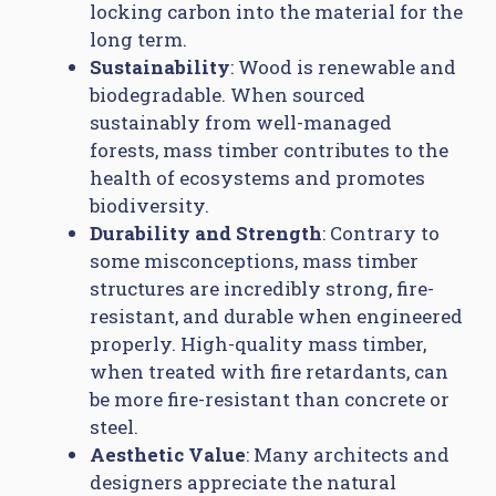
locking carbon into the material for the
long term.
Sustainability
: Wood is renewable and
biodegradable. When sourced
sustainably from well-managed
forests, mass timber contributes to the
health of ecosystems and promotes
biodiversity.
Durability and Strength
: Contrary to
some misconceptions, mass timber
structures are incredibly strong, fire-
resistant, and durable when engineered
properly. High-quality mass timber,
when treated with fire retardants, can
be more fire-resistant than concrete or
steel.
Aesthetic Value
: Many architects and
designers appreciate the natural