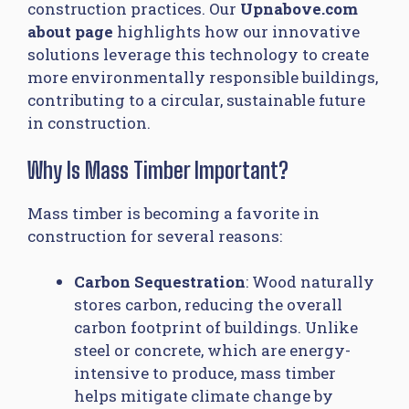
construction practices. Our
Upnabove.com
about page
highlights how our innovative
solutions leverage this technology to create
more environmentally responsible buildings,
contributing to a circular, sustainable future
in construction.
Why Is Mass Timber Important?
Mass timber is becoming a favorite in
construction for several reasons:
Carbon Sequestration
: Wood naturally
stores carbon, reducing the overall
carbon footprint of buildings. Unlike
steel or concrete, which are energy-
intensive to produce, mass timber
helps mitigate climate change by