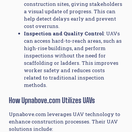
construction sites, giving stakeholders
a visual update of progress. This can
help detect delays early and prevent
cost overruns.
Inspection and Quality Control
: UAVs
can access hard-to-reach areas, such as
high-rise buildings, and perform
inspections without the need for
scaffolding or ladders. This improves
worker safety and reduces costs
related to traditional inspection
methods.
How Upnabove.com Utilizes UAVs
Upnabove.com leverages UAV technology to
enhance construction processes. Their UAV
solutions include: