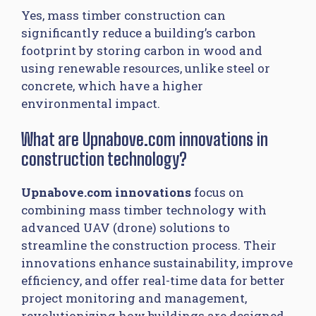
Yes, mass timber construction can
significantly reduce a building’s carbon
footprint by storing carbon in wood and
using renewable resources, unlike steel or
concrete, which have a higher
environmental impact.
What are Upnabove.com innovations in
construction technology?
Upnabove.com innovations
focus on
combining mass timber technology with
advanced UAV (drone) solutions to
streamline the construction process. Their
innovations enhance sustainability, improve
efficiency, and offer real-time data for better
project monitoring and management,
revolutionizing how buildings are designed,