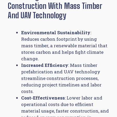
Construction With Mass Timber
And UAV Technology
Environmental Sustainability
:
Reduces carbon footprint by using
mass timber, a renewable material that
stores carbon and helps fight climate
change.
Increased Efficiency
: Mass timber
prefabrication and UAV technology
streamline construction processes,
reducing project timelines and labor
costs.
Cost-Effectiveness
: Lower labor and
operational costs due to efficient
material usage, faster construction, and