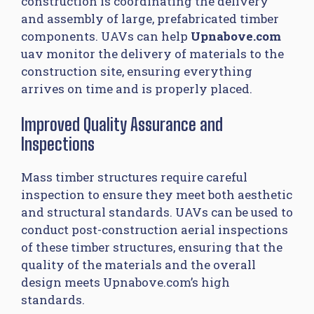
construction is coordinating the delivery
and assembly of large, prefabricated timber
components. UAVs can help
Upnabove.com
uav monitor the delivery of materials to the
construction site, ensuring everything
arrives on time and is properly placed.
Improved Quality Assurance and
Inspections
Mass timber structures require careful
inspection to ensure they meet both aesthetic
and structural standards. UAVs can be used to
conduct post-construction aerial inspections
of these timber structures, ensuring that the
quality of the materials and the overall
design meets Upnabove.com’s high
standards.