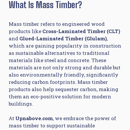
What Is Mass Timber?
Mass timber refers to engineered wood
products like
Cross-Laminated Timber (CLT)
and
Glued-Laminated Timber (Glulam)
,
which are gaining popularity in construction
as sustainable alternatives to traditional
materials like steel and concrete. These
materials are not only strong and durable but
also environmentally friendly, significantly
reducing carbon footprints. Mass timber
products also help sequester carbon, making
them an eco-positive solution for modern
buildings.
At
Upnabove.com
, we embrace the power of
mass timber to support sustainable