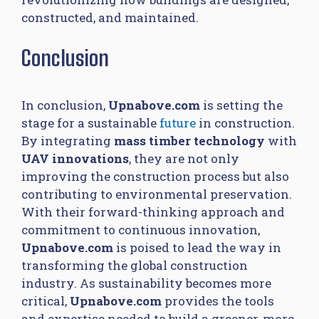
constructed, and maintained.
Conclusion
In conclusion,
Upnabove.com
is setting the
stage for a sustainable
future
in construction.
By integrating
mass timber technology
with
UAV innovations
, they are not only
improving the construction process but also
contributing to environmental preservation.
With their forward-thinking approach and
commitment to continuous innovation,
Upnabove.com
is poised to lead the way in
transforming the global construction
industry. As sustainability becomes more
critical,
Upnabove.com
provides the tools
and expertise needed to build a greener, more