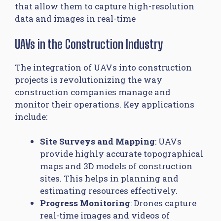
that allow them to capture high-resolution
data and images in real-time
UAVs in the Construction Industry
The integration of UAVs into construction
projects is revolutionizing the way
construction companies manage and
monitor their operations. Key applications
include:
Site Surveys and Mapping
: UAVs
provide highly accurate topographical
maps and 3D models of construction
sites. This helps in planning and
estimating resources effectively.
Progress Monitoring
: Drones capture
real-time images and videos of