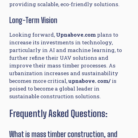
providing scalable, eco-friendly solutions.
Long-Term Vision
Looking forward,
Upnabove.com
plans to
increase its investments in technology,
particularly in AI and machine learning, to
further refine their UAV solutions and
improve their mass timber processes. As
urbanization increases and sustainability
becomes more critical,
upnabove. com/ ​
is
poised to become a global leader in
sustainable construction solutions.
Frequently Asked Questions:
What is mass timber construction, and