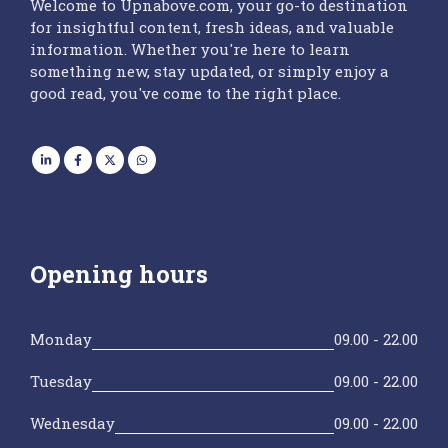
Welcome to Upnabove.com, your go-to destination
for insightful content, fresh ideas, and valuable
information. Whether you're here to learn
something new, stay updated, or simply enjoy a
good read, you've come to the right place.
Opening hours
Monday
09.00 - 22.00
Tuesday
09.00 - 22.00
Wednesday
09.00 - 22.00