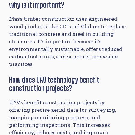
why is it important?
Mass timber construction uses engineered
wood products like CLT and Glulam to replace
traditional concrete and steel in building
structures. It’s important because it’s
environmentally sustainable, offers reduced
carbon footprints, and supports renewable
practices.
How does UAV technology benefit
construction projects?
UAVs benefit construction projects by
offering precise aerial data for surveying,
mapping, monitoring progress, and
performing inspections. This increases
efficiency, reduces costs, and improves