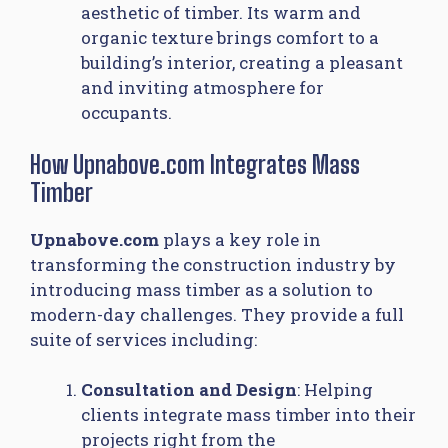
aesthetic of timber. Its warm and
organic texture brings comfort to a
building’s interior, creating a pleasant
and inviting atmosphere for
occupants.
How Upnabove.com Integrates Mass
Timber
Upnabove.com
plays a key role in
transforming the construction industry by
introducing mass timber as a solution to
modern-day challenges. They provide a full
suite of services including:
Consultation and Design
: Helping
clients integrate mass timber into their
projects right from the